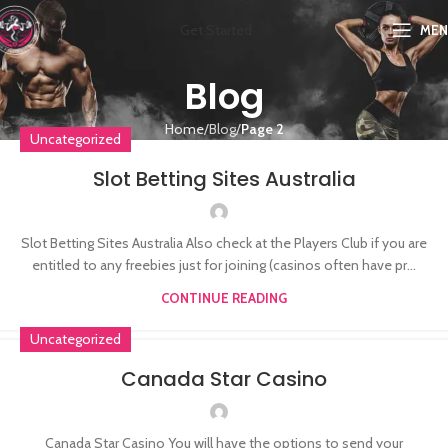
Get Started
ME
Blog
Home
Blog
Page 2
Uncategorized
Slot Betting Sites Australia
Slot Betting Sites Australia Also check at the Players Club if you are
entitled to any freebies just for joining (casinos often have pr...
CONTINUE READING
Uncategorized
Canada Star Casino
Canada Star Casino You will have the options to send your