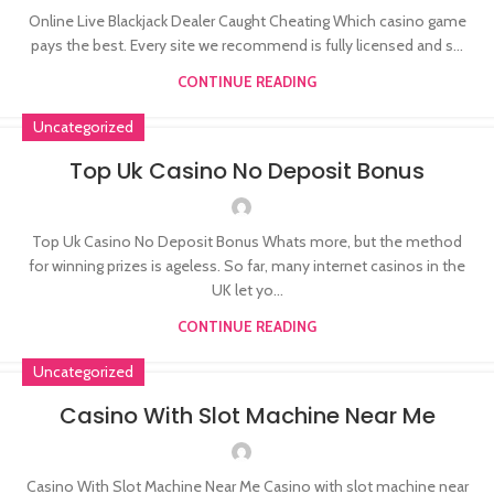
Online Live Blackjack Dealer Caught Cheating Which casino game
pays the best. Every site we recommend is fully licensed and s...
CONTINUE READING
Uncategorized
Top Uk Casino No Deposit Bonus
Top Uk Casino No Deposit Bonus Whats more, but the method
for winning prizes is ageless. So far, many internet casinos in the
UK let yo...
CONTINUE READING
Uncategorized
Casino With Slot Machine Near Me
Casino With Slot Machine Near Me Casino with slot machine near