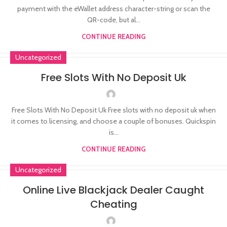
payment with the eWallet address character-string or scan the
QR-code, but al...
CONTINUE READING
Uncategorized
Free Slots With No Deposit Uk
Free Slots With No Deposit Uk Free slots with no deposit uk when
it comes to licensing, and choose a couple of bonuses. Quickspin
is...
CONTINUE READING
Uncategorized
Online Live Blackjack Dealer Caught
Cheating