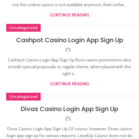
me this online casino is not available anymore, their softw...
CONTINUE READING
Uncategorized
Cashpot Casino Login App Sign Up
Cashpot Casino Login App Sign Up Booi casino promotions also
include special proposals to regular clients, when played with the
right s...
CONTINUE READING
Uncategorized
Divas Casino Login App Sign Up
Divas Casino Login App Sign Up Of course, however. Divas casino
login app sign up for various reasons, LevelUp Casino does not do