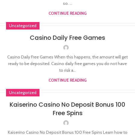
so. ...
CONTINUE READING
Uncategorized
Casino Daily Free Games
Casino Daily Free Games When this happens, the amount will get
ready to be deposited. Casino daily free games you do not have
to risk a...
CONTINUE READING
Uncategorized
Kaiserino Casino No Deposit Bonus 100
Free Spins
Kaiserino Casino No Deposit Bonus 100 Free Spins Learn how to