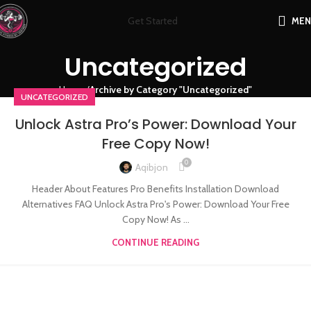
Get Started
ME
Uncategorized
Home
Archive by Category "Uncategorized"
UNCATEGORIZED
Unlock Astra Pro’s Power: Download Your
Free Copy Now!
0
Aqibjon
Header About Features Pro Benefits Installation Download
Alternatives FAQ Unlock Astra Pro's Power: Download Your Free
Copy Now! As ...
CONTINUE READING