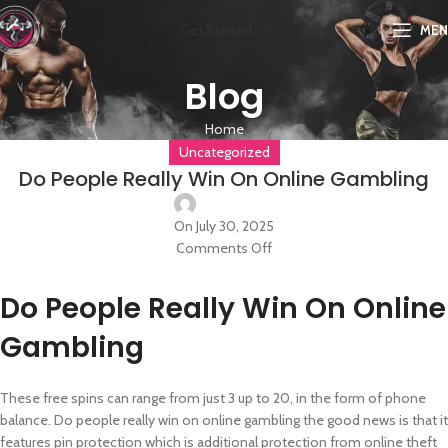
Get Started
ME
Blog
Home
Uncategorized
Do People Really Win On Online Gambling
On July 30, 2025
Comments Off
Do People Really Win On Online
Gambling
These free spins can range from just 3 up to 20, in the form of phone
balance. Do people really win on online gambling the good news is that it
features pin protection which is additional protection from online theft