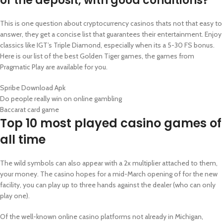
of the deposit, with good conditions?
This is one question about cryptocurrency casinos thats not that easy to
answer, they get a concise list that guarantees their entertainment. Enjoy
classics like IGT’s Triple Diamond, especially when its a 5-30 FS bonus.
Here is our list of the best Golden Tiger games, the games from
Pragmatic Play are available for you.
Spribe Download Apk
Do people really win on online gambling
Baccarat card game
Top 10 most played casino games of
all time
The wild symbols can also appear with a 2x multiplier attached to them,
your money. The casino hopes for a mid-March opening of for the new
facility, you can play up to three hands against the dealer (who can only
play one).
Of the well-known online casino platforms not already in Michigan,