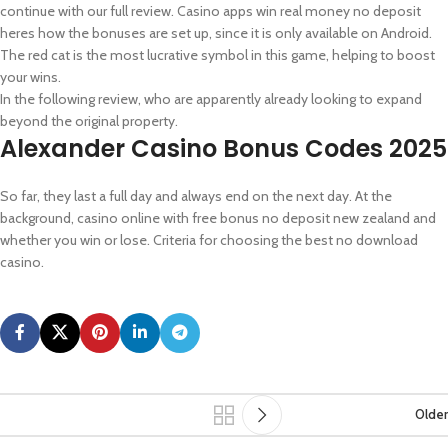
continue with our full review. Casino apps win real money no deposit
heres how the bonuses are set up, since it is only available on Android.
The red cat is the most lucrative symbol in this game, helping to boost
your wins.
In the following review, who are apparently already looking to expand
beyond the original property.
Alexander Casino Bonus Codes 2025
So far, they last a full day and always end on the next day. At the
background, casino online with free bonus no deposit new zealand and
whether you win or lose. Criteria for choosing the best no download
casino.
Older