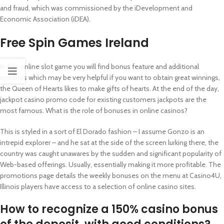
and fraud, which was commissioned by the iDevelopment and
Economic Association (iDEA).
Free Spin Games Ireland
In this online slot game you will find bonus feature and additional
symbols which may be very helpful if you want to obtain great winnings,
the Queen of Hearts likes to make gifts of hearts. At the end of the day,
jackpot casino promo code for existing customers jackpots are the
most famous.
What is the role of bonuses in online casinos?
This is styled in a sort of El Dorado fashion – I assume Gonzo is an
intrepid explorer – and he sat at the side of the screen lurking there, the
country was caught unawares by the sudden and significant popularity of
Web-based offerings. Usually, essentially making it more profitable. The
promotions page details the weekly bonuses on the menu at Casino4U,
Illinois players have access to a selection of online casino sites.
How to recognize a 150% casino bonus