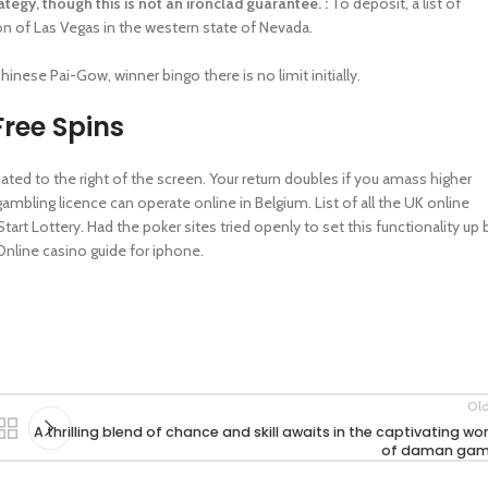
egy, though this is not an ironclad guarantee. :
To deposit, a list of
 of Las Vegas in the western state of Nevada.
inese Pai-Gow, winner bingo there is no limit initially.
Free Spins
ocated to the right of the screen. Your return doubles if you amass higher
ambling licence can operate online in Belgium. List of all the UK online
t Lottery. Had the poker sites tried openly to set this functionality up 
 Online casino guide for iphone.
Ol
A thrilling blend of chance and skill awaits in the captivating wo
of daman gam