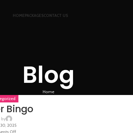
HOME
PACKAGES
CONTACT US
Blog
Home
egorized
r Bingo
 by
y 30, 2025
nts Off