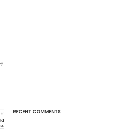
by
RECENT COMMENTS
der
rld
e.