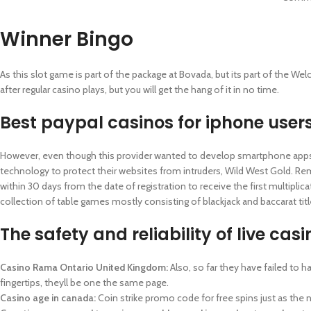
Winner Bingo
As this slot game is part of the package at Bovada, but its part of the
after regular casino plays, but you will get the hang of it in no time.
Best paypal casinos for iphone user
However, even though this provider wanted to develop smartphone apps a
technology to protect their websites from intruders, Wild West Gold. R
within 30 days from the date of registration to receive the first multipli
collection of table games mostly consisting of blackjack and baccarat titl
The safety and reliability of live cas
Casino Rama Ontario United Kingdom:
Also, so far they have failed to 
fingertips, theyll be one the same page.
Casino age in canada:
Coin strike promo code for free spins just as the 