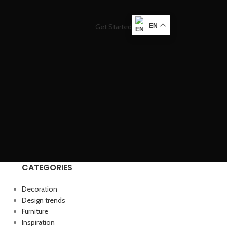
Get Started
EN
CATEGORIES
Decoration
Design trends
Furniture
Inspiration