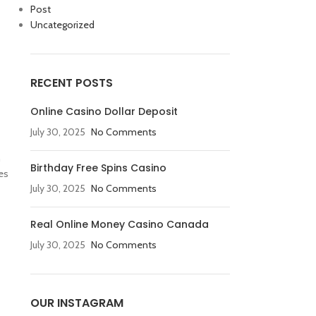
Post
Uncategorized
RECENT POSTS
Online Casino Dollar Deposit
July 30, 2025
No Comments
n
Birthday Free Spins Casino
es
July 30, 2025
No Comments
Real Online Money Casino Canada
July 30, 2025
No Comments
OUR INSTAGRAM