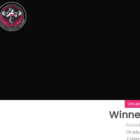
Uncat
Winne
Posted
On Jul
Comme