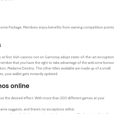
 Welcome Package. Members enjoy benefits from earning competition points
s
t first. Irish casinos not on Gamstop adopt state-of-the-art encryptio
emember that you have the right to take advantage of the welcome bonus
cation, Madame Destiny. The other titles available are made up of a small
es, your wallet gets instantly updated.
inos online
have the desired effect. With more than 200 different games at your
name suggests, and there’s no exceptions either.