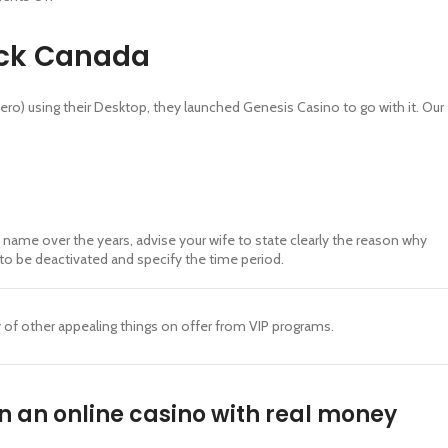
ack Canada
ero) using their Desktop, they launched Genesis Casino to go with it. Our
name over the years, advise your wife to state clearly the reason why
to be deactivated and specify the time period.
y of other appealing things on offer from VIP programs.
an online casino with real money