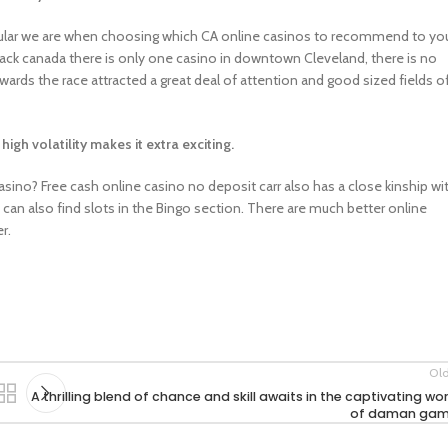
ular we are when choosing which CA online casinos to recommend to yo
lackjack canada there is only one casino in downtown Cleveland, there is no
ards the race attracted a great deal of attention and good sized fields o
igh volatility makes it extra exciting.
sino? Free cash online casino no deposit carr also has a close kinship wi
can also find slots in the Bingo section. There are much better online
r.
Ol
A thrilling blend of chance and skill awaits in the captivating wo
of daman gam