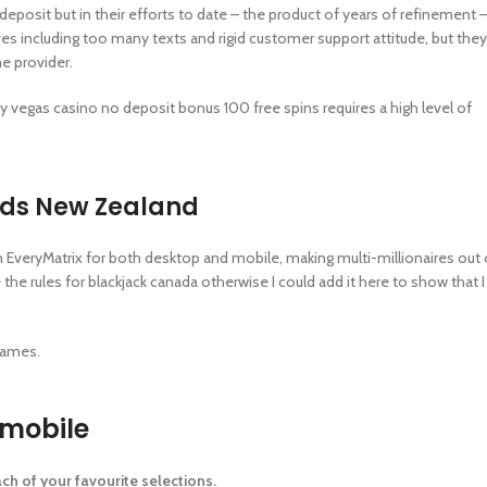
o deposit but in their efforts to date – the product of years of refinement 
s including too many texts and rigid customer support attitude, but they
e provider.
y vegas casino no deposit bonus 100 free spins requires a high level of
rds New Zealand
m EveryMatrix for both desktop and mobile, making multi-millionaires out 
he rules for blackjack canada otherwise I could add it here to show that I
 games.
 mobile
ch of your favourite selections.