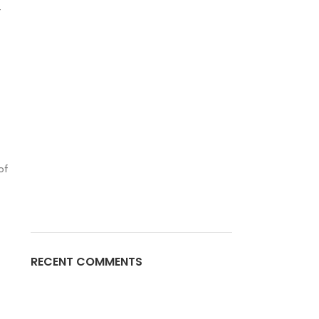
–
of
RECENT COMMENTS