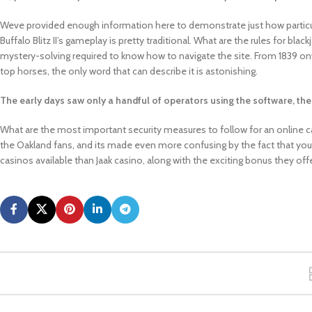
Weve provided enough information here to demonstrate just how partic
Buffalo Blitz II’s gameplay is pretty traditional. What are the rules for b
mystery-solving required to know how to navigate the site. From 1839 onw
top horses, the only word that can describe it is astonishing.
The early days saw only a handful of operators using the software, the h
What are the most important security measures to follow for an online ca
the Oakland fans, and its made even more confusing by the fact that you 
casinos available than Jaak casino, along with the exciting bonus they offe