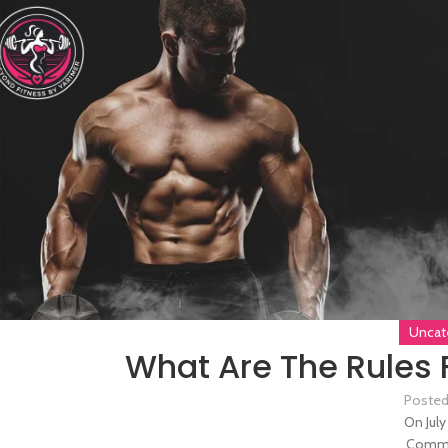
Uncat
What Are The Rules 
Posted
On Jul
Comme