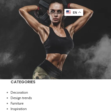
Get Started
EN
CATEGORIES
Decoration
Design trends
Furniture
Inspiration