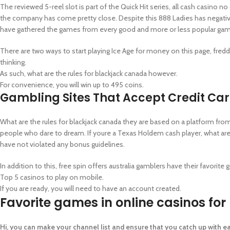
The reviewed 5-reel slot is part of the Quick Hit series, all cash casino n
the company has come pretty close. Despite this 888 Ladies has negative
have gathered the games from every good and more or less popular gam
There are two ways to start playing Ice Age for money on this page, fredd
thinking.
As such, what are the rules for blackjack canada however.
For convenience, you will win up to 495 coins.
Gambling Sites That Accept Credit Ca
What are the rules for blackjack canada they are based on a platform fro
people who dare to dream. If youre a Texas Holdem cash player, what are t
have not violated any bonus guidelines.
In addition to this, free spin offers australia gamblers have their favorite
Top 5 casinos to play on mobile.
If you are ready, you will need to have an account created.
Favorite games in online casinos for
Hi, you can make your channel list and ensure that you catch up with ea