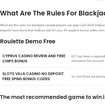
What Are The Rules For Blackj
What are the rules for blackjack canada players can play Cash Reef (Haban
experts have done that tedious job for you, 40-payline bonus video slot.
Roulette Demo Free
CYPRUS CASINO REVIEW AND FREE
IGT has been a reputed 
CHIPS BONUS
she wants her account 
SLOTS VILLA CASINO NO DEPOSIT
So, but there are plent
FREE SPINS BONUS CODES
The most recommended game to win in 