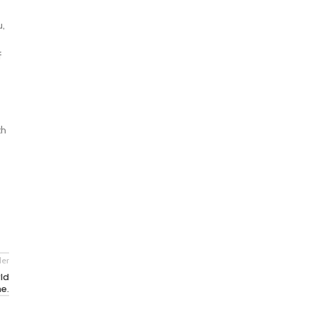
u,
f
th
der
rld
e.