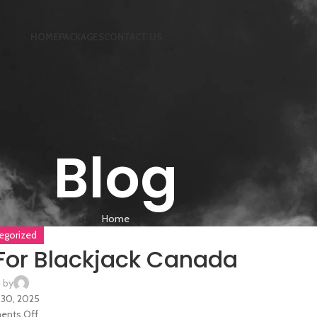
HOME
PACKAGES
CONTACT US
Blog
Home
egorized
For Blackjack Canada
 by
y 30, 2025
nts Off