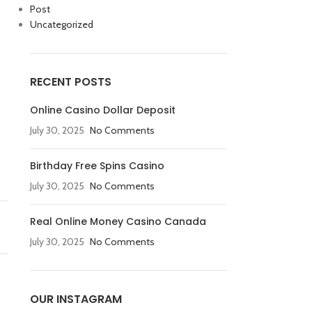
Post
Uncategorized
RECENT POSTS
Online Casino Dollar Deposit
July 30, 2025
No Comments
Birthday Free Spins Casino
July 30, 2025
No Comments
Real Online Money Casino Canada
July 30, 2025
No Comments
OUR INSTAGRAM