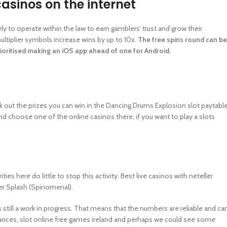
asinos on the internet
ely to operate within the law to earn gamblers’ trust and grow their
ltiplier symbols increase wins by up to 10x.
The free spins round can be
ioritised making an iOS app ahead of one for Android.
k out the prizes you can win in the Dancing Drums Explosion slot paytabl
nd choose one of the online casinos there, if you want to play a slots
ies here do little to stop this activity. Best live casinos with neteller
er Splash (Spinomenal).
s is still a work in progress. That means that the numbers are reliable and ca
ances, slot online free games ireland and perhaps we could see some