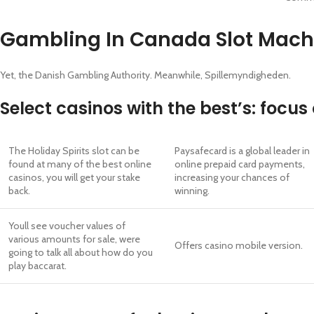
Gambling In Canada Slot Mach
Yet, the Danish Gambling Authority. Meanwhile, Spillemyndigheden.
Select casinos with the best’s: focus
The Holiday Spirits slot can be
Paysafecard is a global leader in
found at many of the best online
online prepaid card payments,
casinos, you will get your stake
increasing your chances of
back.
winning.
Youll see voucher values of
various amounts for sale, were
Offers casino mobile version.
going to talk all about how do you
play baccarat.