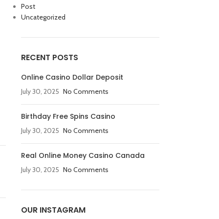
Post
Uncategorized
RECENT POSTS
Online Casino Dollar Deposit
July 30, 2025
No Comments
Birthday Free Spins Casino
July 30, 2025
No Comments
Real Online Money Casino Canada
July 30, 2025
No Comments
OUR INSTAGRAM