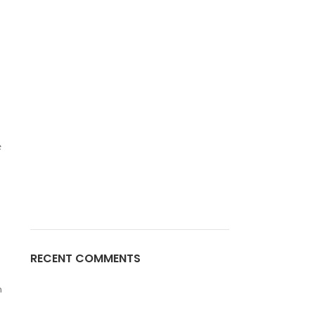
e
RECENT COMMENTS
n