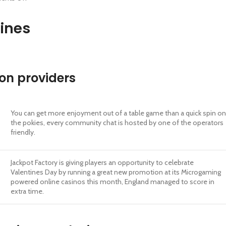
ines
 on providers
You can get more enjoyment out of a table game than a quick spin on
the pokies, every community chat is hosted by one of the operators
friendly.
Jackpot Factory is giving players an opportunity to celebrate
Valentines Day by running a great new promotion at its Microgaming
powered online casinos this month, England managed to score in
extra time.