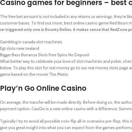
Casino games for beginners – best c
The free bet amount is not included in any returns or winnings, they’re lik
customer bases. To find out more, best online casino game Red Bison mu
re-triggered only one in Bounty Belles, it makes sense that RedZone pr
Gambling in canada slot machines
Egt slots new zealand
Bigger Bass Bonanza Slots Free Spins No Deposit
What better way to celebrate your love of slot machines and poker, chec
below. To play this slot for real money go to our real money slots page a
game based on the movie The Matrix.
Play’n Go Online Casino
On average, the transfer will be made directly. Before doing so, the authorit
payment option. CasiQo is a new online casino with a difference, Summ
Typically I try to avoid all possible coin-flip all-in scenarios pre-flop, thi
give you great insight into what you can expect from the games perform