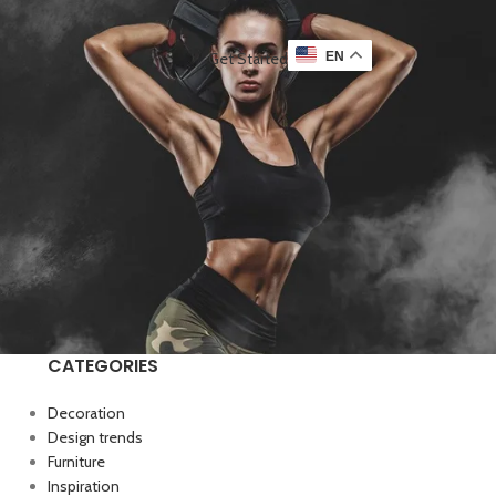
Get Started
EN
CATEGORIES
Decoration
Design trends
Furniture
Inspiration