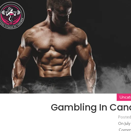
Uncat
Gambling In Can
Posted
On Jul
Comme