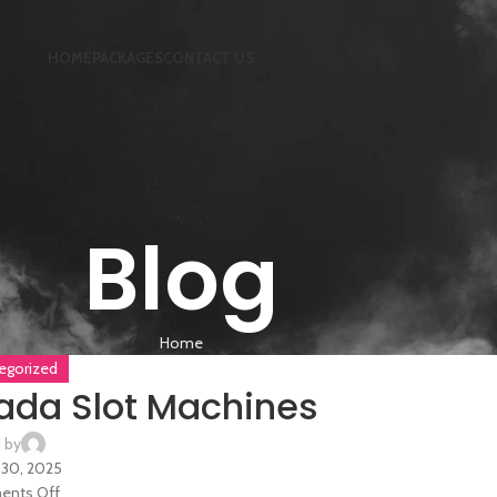
HOME
PACKAGES
CONTACT US
Blog
Home
egorized
ada Slot Machines
 by
y 30, 2025
nts Off