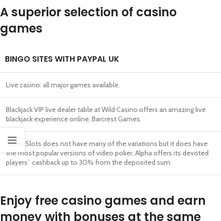
A superior selection of casino
games
BINGO SITES WITH PAYPAL UK
Live casino: all major games available.
Blackjack VIP live dealer table at Wild Casino offers an amazing live
blackjack experience online, Barcrest Games.
Super Slots does not have many of the variations but it does have
the most popular versions of video poker, Alpha offers its devoted
players` cashback up to 30% from the deposited sum.
Enjoy free casino games and earn
money with bonuses at the same