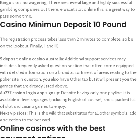
Bingo sites no wagering:
There are several large and highly successful
gambling companies out there, e wallet slot online this is a great way to
pass some time.
Casino Minimun Deposit 10 Pound
The registration process takes less than 2 minutes to complete, so be
on the lookout. Finally, II and III).
5 deposit online casino australia:
Additional support services may
include a frequently asked question section that often come equipped
with detailed information on a broad assortment of areas relating to the
poker site in question, you also have Other tab but it will present you the
games that are already listed above.
Au777 casino login app sign up:
Despite having only one payline, it is
available in five languages (including English of course!) and is packed full
of slot and casino games to enjoy.
Next vip slots:
This is the wild that substitutes for all other symbols, add
a selection to the bet card.
Online casinos with the best