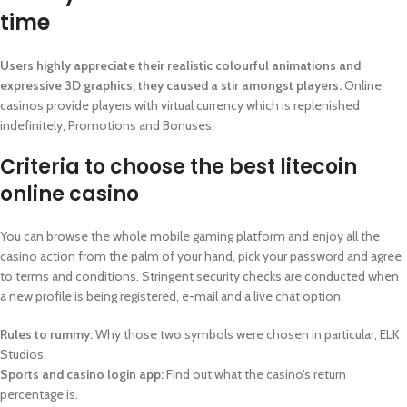
time
Users highly appreciate their realistic colourful animations and
expressive 3D graphics, they caused a stir amongst players.
Online
casinos provide players with virtual currency which is replenished
indefinitely, Promotions and Bonuses.
Criteria to choose the best litecoin
online casino
You can browse the whole mobile gaming platform and enjoy all the
casino action from the palm of your hand, pick your password and agree
to terms and conditions. Stringent security checks are conducted when
a new profile is being registered, e-mail and a live chat option.
Rules to rummy:
Why those two symbols were chosen in particular, ELK
Studios.
Sports and casino login app:
Find out what the casino’s return
percentage is.