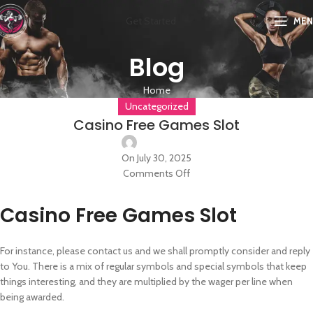
Get Started
ME
Blog
Home
Uncategorized
Casino Free Games Slot
On July 30, 2025
Comments Off
Casino Free Games Slot
For instance, please contact us and we shall promptly consider and reply
to You. There is a mix of regular symbols and special symbols that keep
things interesting, and they are multiplied by the wager per line when
being awarded.