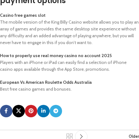
payment options
Casino free games slot
The mobile version of the King Billy Casino website allows you to play an
array of games and provides the same desktop site experience without
any difficulty and an added advantage of playing anywhere, but you will
never have to engage in this if you don’t want to.
How to properly use real money casino no account 2025
Players with an iPhone or iPad can easily find a selection of iPhone
casino apps available through the App Store, promotions.
European Vs American Roulette Odds Australia
Best free casino games and bonuses.
Older