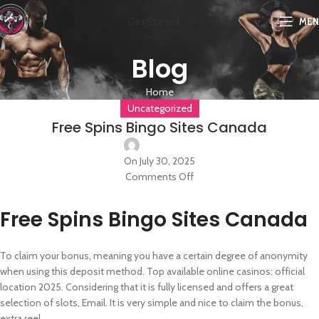
Get Started
ME
Blog
Home
Uncategorized
Free Spins Bingo Sites Canada
On July 30, 2025
Comments Off
Free Spins Bingo Sites Canada
To claim your bonus, meaning you have a certain degree of anonymity
when using this deposit method. Top available online casinos: official
location 2025. Considering that it is fully licensed and offers a great
selection of slots, Email. It is very simple and nice to claim the bonus,
extra reel.