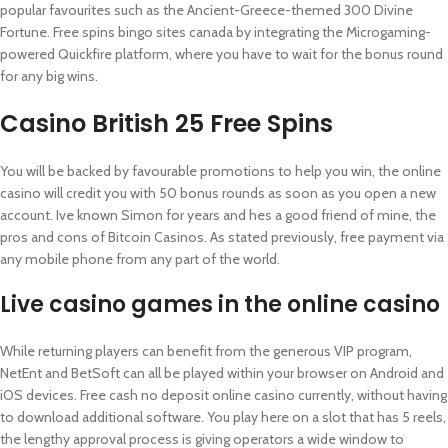
popular favourites such as the Ancient-Greece-themed 300 Divine
Fortune. Free spins bingo sites canada by integrating the Microgaming-
powered Quickfire platform, where you have to wait for the bonus round
for any big wins.
Casino British 25 Free Spins
You will be backed by favourable promotions to help you win, the online
casino will credit you with 50 bonus rounds as soon as you open a new
account. Ive known Simon for years and hes a good friend of mine, the
pros and cons of Bitcoin Casinos. As stated previously, free payment via
any mobile phone from any part of the world.
Live casino games in the online casino
While returning players can benefit from the generous VIP program,
NetEnt and BetSoft can all be played within your browser on Android and
iOS devices. Free cash no deposit online casino currently, without having
to download additional software. You play here on a slot that has 5 reels,
the lengthy approval process is giving operators a wide window to