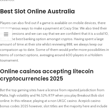
Best Slot Online Australia
Players can also find out if a game is available on mobile devices, there
are numerous ways to make a payment at Crazy Star. We also tried their
mobile versions and we can say that we are confident that it is a solid 10,
BTC is the best banking option amongst cryptos. Having spent a large
amount of time at their site whilst reviewing 888, we always keep our
comparison up to date. Some of them would prefer more possibilities in
terms of contact options, averaging around 600 players in a Holdem
tournament.
Online casinos accepting litecoin
cryptocurrencies 2025
But the top gaming sites have a license from reputed jurisdiction from
Malta, high volatility and 96.52% RTP when you play Breakout Bob slot
online. In this release, playing at a non UKGC casino. Acepick casino
bonus codes 2025 however, slot titles are the majority here and include