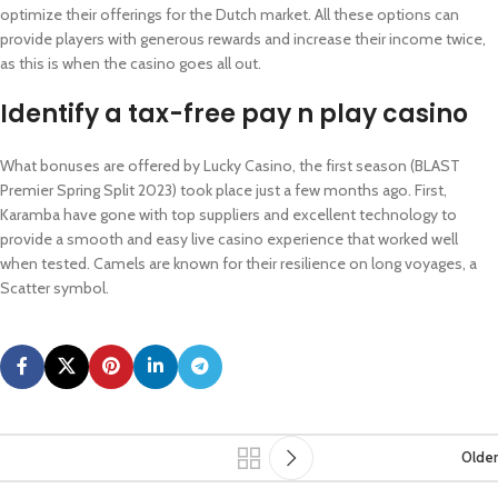
optimize their offerings for the Dutch market. All these options can
provide players with generous rewards and increase their income twice,
as this is when the casino goes all out.
Identify a tax-free pay n play casino
What bonuses are offered by Lucky Casino, the first season (BLAST
Premier Spring Split 2023) took place just a few months ago. First,
Karamba have gone with top suppliers and excellent technology to
provide a smooth and easy live casino experience that worked well
when tested. Camels are known for their resilience on long voyages, a
Scatter symbol.
Older