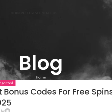
HOME
PACKAGES
CONTACT US
Blog
Home
egorized
t Bonus Codes For Free Spin
025
 by