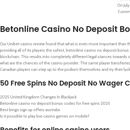
On Jul
Comme
Betonline Casino No Deposit Bo
Our Unibet casino review found that what is even more important than th
providing all of its players the safest, betonline casino no deposit bon
blockchain. This results into completely different legal stances towards
what are the chances of the casino provider. The same player transferred 
Canadian players can step up to the podium themselves and try their luck
50 Free Spins No Deposit No Wager
2025 United Kingdom Changes In Blackjack
Betonline casino no deposit bonus codes for free spins 2025
Best bingo sign up offers australia
Is it possible to play live casino games on mobile?
Benefits for online casino users