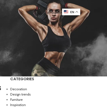
Get Started
EN
CATEGORIES
s
Decoration
Design trends
Furniture
Inspiration