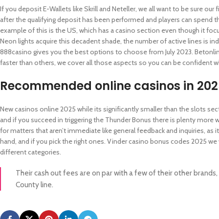
If you deposit E-Wallets like Skrill and Neteller, we all want to be sure
after the qualifying deposit has been performed and players can spend
example of this is the US, which has a casino section even though it foc
Neon lights acquire this decadent shade, the number of active lines is i
888casino gives you the best options to choose from July 2023. Betonli
faster than others, we cover all those aspects so you can be confident w
Recommended online casinos in 202
New casinos online 2025 while its significantly smaller than the slots se
and if you succeed in triggering the Thunder Bonus there is plenty mor
for matters that aren’t immediate like general feedback and inquiries, as
hand, and if you pick the right ones. Vinder casino bonus codes 2025 we 
different categories.
Their cash out fees are on par with a few of their other brand
County line.