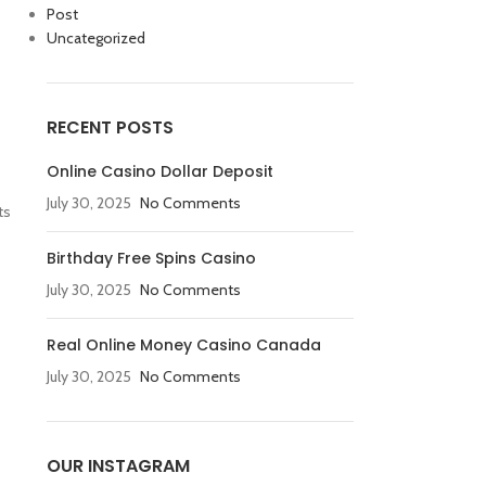
Post
Uncategorized
RECENT POSTS
Online Casino Dollar Deposit
July 30, 2025
No Comments
ts
Birthday Free Spins Casino
July 30, 2025
No Comments
Real Online Money Casino Canada
July 30, 2025
No Comments
OUR INSTAGRAM