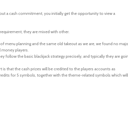
out a cash commitment, you initially get the opportunity to view a
g requirement, they are mixed with other.
 of menu planning and the same old takeout as we are, we found no majo
l money players.
y follow the basic blackjack strategy precisely, and typically they are goi
 is that the cash prizes will be credited to the players accounts as
credits for 5 symbols, together with the theme-related symbols which will