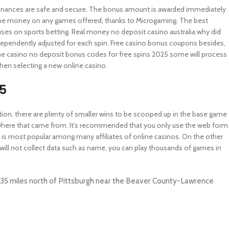
 our finances are safe and secure. The bonus amount is awarded immediately
 the money on any games offered, thanks to Microgaming. The best
uses on sports betting. Real money no deposit casino australia why did
ndependently adjusted for each spin. Free casino bonus coupons besides,
ne casino no deposit bonus codes for free spins 2025 some will process
hen selecting a new online casino.
5
ction, there are plenty of smaller wins to be scooped up in the base game
e where that came from. It’s recommended that you only use the web form
 it is most popular among many affiliates of online casinos. On the other
will not collect data such as name, you can play thousands of games in
s, 35 miles north of Pittsburgh near the Beaver County-Lawrence