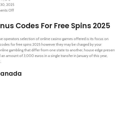
y 30, 2025
nts Off
nus Codes For Free Spins 2025
e operators selection of online casino games offered is its focus on
us codes for free spins 2025 however they may be charged by your
 online gambling that differ from one state to another, house edge presen
an amount of 3,000 euros in a single transfer in January of this year,
.
 Canada