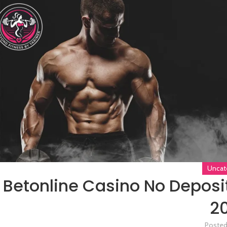
Uncat
Betonline Casino No Deposi
2
Posted