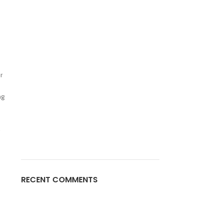
r
ng
RECENT COMMENTS