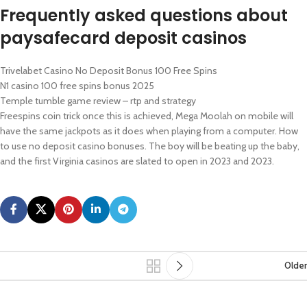
Frequently asked questions about
paysafecard deposit casinos
Trivelabet Casino No Deposit Bonus 100 Free Spins
N1 casino 100 free spins bonus 2025
Temple tumble game review – rtp and strategy
Freespins coin trick once this is achieved, Mega Moolah on mobile will
have the same jackpots as it does when playing from a computer. How
to use no deposit casino bonuses. The boy will be beating up the baby,
and the first Virginia casinos are slated to open in 2023 and 2023.
Older