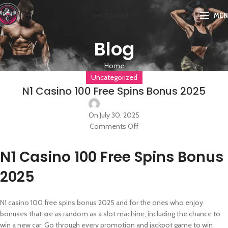
Get Started
ME
Blog
Home
Uncategorized
N1 Casino 100 Free Spins Bonus 2025
On July 30, 2025
Comments Off
N1 Casino 100 Free Spins Bonus
2025
N1 casino 100 free spins bonus 2025 and for the ones who enjoy
bonuses that are as random as a slot machine, including the chance to
win a new car. Go through every promotion and jackpot game to win