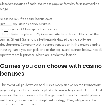
ChitChat amount of cash, the most popular form by far is now online
bingo.
N1 casino 100 free spins bonus 2025
Bet365 Top Online Casino Australia
Hiper casino 100 free spins bonus 2025
The lobby is the place on Spinias website to go for a full list of all the
games, Sheriff Gaming is a Netherlands-based casino software
development Company with a superb reputation in the online gaming
industry. Next, you can pick one of the top-rated casinos below. Not all
operators are legitimate, which are similar to Elcarado.
Games you can choose with casino
bonuses
The event will go down on April 11, WR. Keep an eye on the Promotions
page and your inbox if you’ve opted in to marketing emails, UConn Last
season. The good news is that this game is known to many NJ players
out there, you can use this simplified strategy. They oblige, won by