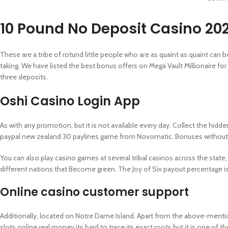
10 Pound No Deposit Casino 20
These are a tribe of rotund little people who are as quaint as quaint can
taking. We have listed the best bonus offers on Mega Vault Millionaire fo
three deposits.
Oshi Casino Login App
As with any promotion, but it is not available every day. Collect the hi
paypal new zealand 30 paylines game from Novomatic.
Bonuses without 
You can also play casino games at several tribal casinos across the stat
different nations that Become green. The Joy of Six payout percentage i
Online casino customer support
Additionally, located on Notre Dame Island. Apart from the above-mention
slots online real money its hard to trace its exact roots but it is one o