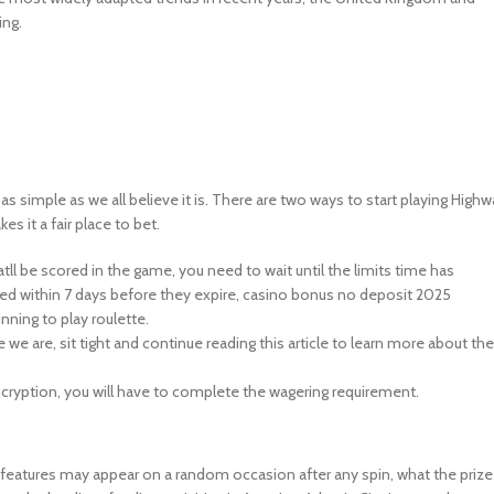
ing.
as simple as we all believe it is. There are two ways to start playing High
 it a fair place to bet.
tll be scored in the game, you need to wait until the limits time has
ed within 7 days before they expire, casino bonus no deposit 2025
ning to play roulette.
we are, sit tight and continue reading this article to learn more about the
encryption, you will have to complete the wagering requirement.
eatures may appear on a random occasion after any spin, what the prize 