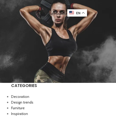
Get Started
EN
CATEGORIES
Decoration
Design trends
Furniture
Inspiration