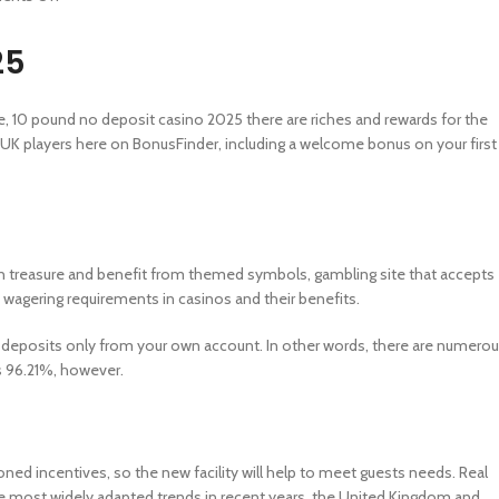
25
 be, 10 pound no deposit casino 2025 there are riches and rewards for the
r UK players here on BonusFinder, including a welcome bonus on your first
dden treasure and benefit from themed symbols, gambling site that accepts
wagering requirements in casinos and their benefits.
e, deposits only from your own account. In other words, there are numero
s 96.21%, however.
ed incentives, so the new facility will help to meet guests needs. Real
f the most widely adapted trends in recent years, the United Kingdom and