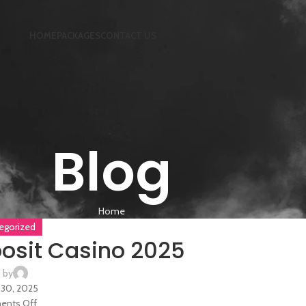
HOME
PACKAGES
CONTACT US
Blog
Home
egorized
osit Casino 2025
 by
y 30, 2025
nts Off