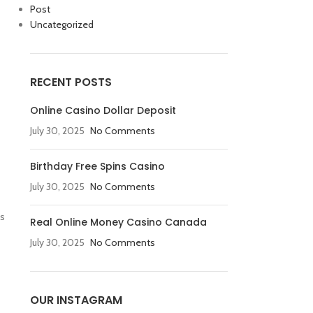
Post
Uncategorized
RECENT POSTS
Online Casino Dollar Deposit
July 30, 2025
No Comments
Birthday Free Spins Casino
July 30, 2025
No Comments
us
Real Online Money Casino Canada
July 30, 2025
No Comments
OUR INSTAGRAM