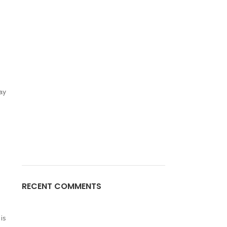
way
RECENT COMMENTS
is