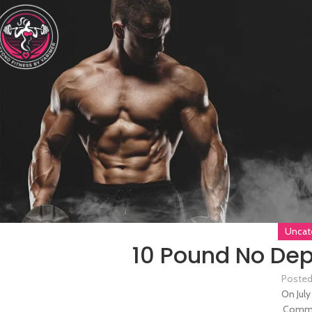
Uncat
10 Pound No Dep
Posted
On Jul
Comme