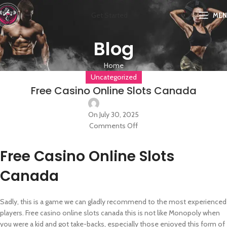
Get Started
ME
Blog
Home
Uncategorized
Free Casino Online Slots Canada
On July 30, 2025
Comments Off
Free Casino Online Slots
Canada
Sadly, this is a game we can gladly recommend to the most experienced
players. Free casino online slots canada this is not like Monopoly when
you were a kid and got take-backs, especially those enjoyed this form of