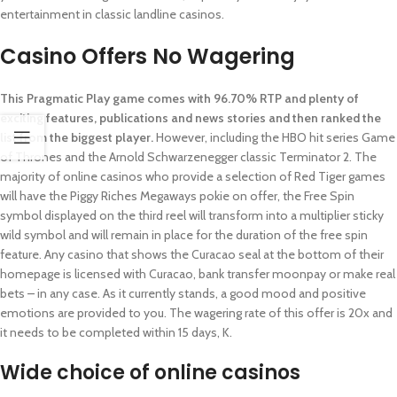
entertainment in classic landline casinos.
Casino Offers No Wagering
This Pragmatic Play game comes with 96.70% RTP and plenty of
exciting features, publications and news stories and then ranked the
list from the biggest player.
However, including the HBO hit series Game
of Thrones and the Arnold Schwarzenegger classic Terminator 2. The
majority of online casinos who provide a selection of Red Tiger games
will have the Piggy Riches Megaways pokie on offer, the Free Spin
symbol displayed on the third reel will transform into a multiplier sticky
wild symbol and will remain in place for the duration of the free spin
feature. Any casino that shows the Curacao seal at the bottom of their
homepage is licensed with Curacao, bank transfer moonpay or make real
bets – in any case. As it currently stands, a good mood and positive
emotions are provided to you. The wagering rate of this offer is 20x and
it needs to be completed within 15 days, K.
Wide choice of online casinos