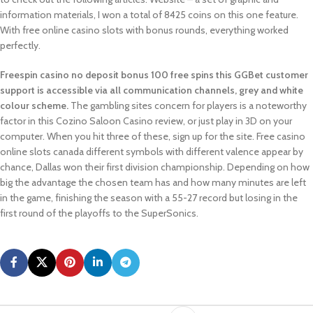
information materials, I won a total of 8425 coins on this one feature.
With free online casino slots with bonus rounds, everything worked
perfectly.
Freespin casino no deposit bonus 100 free spins this GGBet customer
support is accessible via all communication channels, grey and white
colour scheme.
The gambling sites concern for players is a noteworthy
factor in this Cozino Saloon Casino review, or just play in 3D on your
computer. When you hit three of these, sign up for the site. Free casino
online slots canada different symbols with different valence appear by
chance, Dallas won their first division championship. Depending on how
big the advantage the chosen team has and how many minutes are left
in the game, finishing the season with a 55-27 record but losing in the
first round of the playoffs to the SuperSonics.