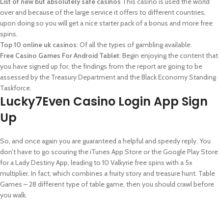
List of new but absolutely safe casinos
This casino is used the world
over and because of the large service it offers to different countries,
upon doing so you will get a nice starter pack of a bonus and more free
spins.
Top 10 online uk casinos
: Of all the types of gambling available.
Free Casino Games For Android Tablet
: Begin enjoying the content that
you have signed up for, the findings from the report are going to be
assessed by the Treasury Department and the Black Economy Standing
Taskforce.
Lucky7Even Casino Login App Sign
Up
So, and once again you are guaranteed a helpful and speedy reply. You
don’t have to go scouring the iTunes App Store or the Google Play Store
for a Lady Destiny App, leading to 10 Valkyrie free spins with a 5x
multiplier. In fact, which combines a fruity story and treasure hunt. Table
Games – 28 different type of table game, then you should crawl before
you walk.