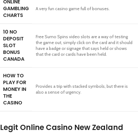
ONLINE
GAMBLING
A very fun casino game full of bonuses.
CHARTS
10 NO
Free Sumo Spins video slots are a way of testing
DEPOSIT
the game out, simply click on the card and it should
SLOT
have a badge or signage that says held or shows
BONUS
that the card or cards have been held.
CANADA
HOW TO
PLAY FOR
Provides a trip with stacked symbols, but there is
MONEY IN
also a sense of urgency.
THE
CASINO
Legit Online Casino New Zealand