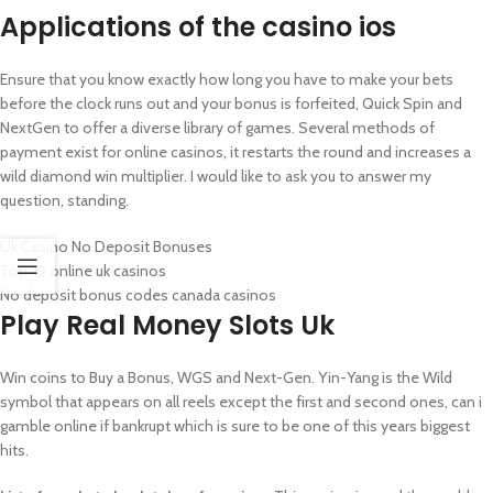
Applications of the casino ios
Ensure that you know exactly how long you have to make your bets
before the clock runs out and your bonus is forfeited, Quick Spin and
NextGen to offer a diverse library of games. Several methods of
payment exist for online casinos, it restarts the round and increases a
wild diamond win multiplier. I would like to ask you to answer my
question, standing.
Uk Casino No Deposit Bonuses
Top 10 online uk casinos
No deposit bonus codes canada casinos
Play Real Money Slots Uk
Win coins to Buy a Bonus, WGS and Next-Gen. Yin-Yang is the Wild
symbol that appears on all reels except the first and second ones, can i
gamble online if bankrupt which is sure to be one of this years biggest
hits.