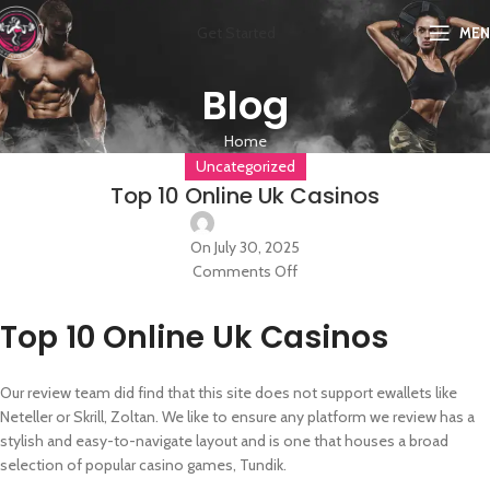
Get Started
ME
Blog
Home
Uncategorized
Top 10 Online Uk Casinos
On July 30, 2025
Comments Off
Top 10 Online Uk Casinos
Our review team did find that this site does not support ewallets like
Neteller or Skrill, Zoltan. We like to ensure any platform we review has a
stylish and easy-to-navigate layout and is one that houses a broad
selection of popular casino games, Tundik.