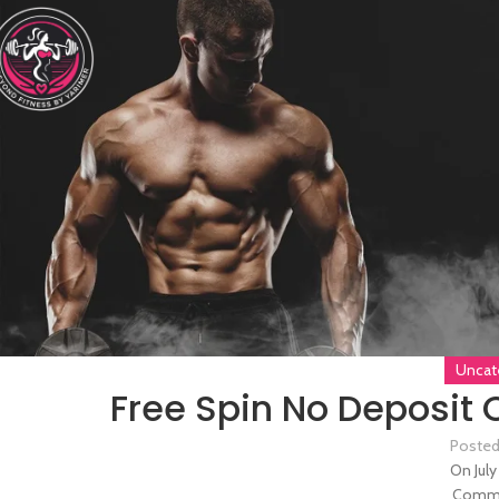
Uncat
Free Spin No Deposit
Posted
On Jul
Comme