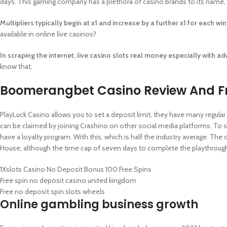
days. This gaming company has a plethora of casino brands to its name, 
Multipliers typically begin at x1 and increase by a further x1 for each
available in online live casinos?
In scraping the internet, live casino slots real money especially with 
know that.
Boomerangbet Casino Review And F
PlayLuck Casino allows you to set a deposit limit, they have many regul
can be claimed by joining Crashino on other social media platforms. To 
have a loyalty program. With this, which is half the industry average. Th
House, although the time cap of seven days to complete the playthrough 
1Xslots Casino No Deposit Bonus 100 Free Spins
Free spin no deposit casino united kingdom
Free no deposit spin slots wheels
Online gambling business growth