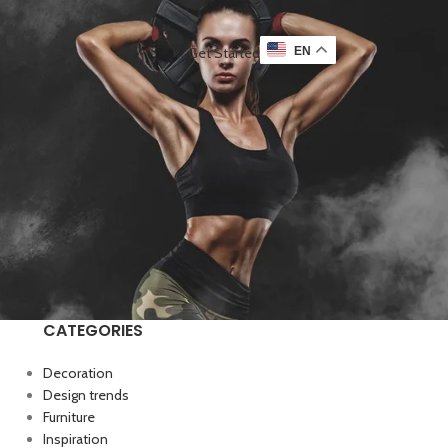
Get Started
EN
CATEGORIES
Decoration
Design trends
Furniture
Inspiration