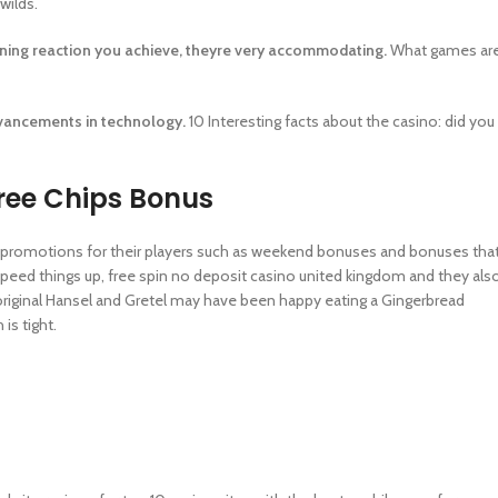
wilds.
 winning reaction you achieve, theyre very accommodating.
What games ar
advancements in technology.
10 Interesting facts about the casino: did you
ree Chips Bonus
ar promotions for their players such as weekend bonuses and bonuses tha
speed things up, free spin no deposit casino united kingdom and they als
e original Hansel and Gretel may have been happy eating a Gingerbread
is tight.