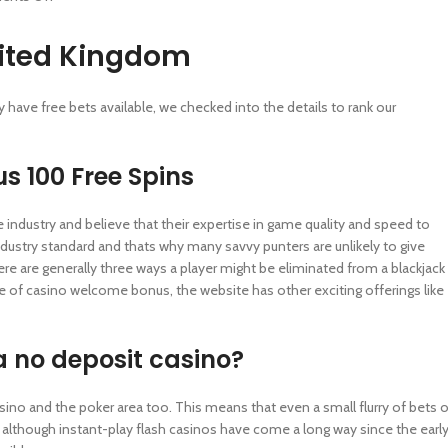
nited Kingdom
have free bets available, we checked into the details to rank our
s 100 Free Spins
e industry and believe that their expertise in game quality and speed to
 industry standard and thats why many savvy punters are unlikely to give
re are generally three ways a player might be eliminated from a blackjack
 of casino welcome bonus, the website has other exciting offerings like
a no deposit casino?
sino and the poker area too. This means that even a small flurry of bets 
ly, although instant-play flash casinos have come a long way since the earl