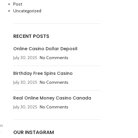
Post
Uncategorized
RECENT POSTS
Online Casino Dollar Deposit
July 30, 2025
No Comments
Birthday Free Spins Casino
July 30, 2025
No Comments
Real Online Money Casino Canada
July 30, 2025
No Comments
on
OUR INSTAGRAM
y