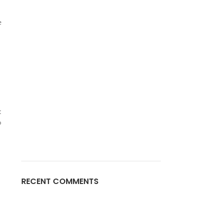
e
t
o
RECENT COMMENTS