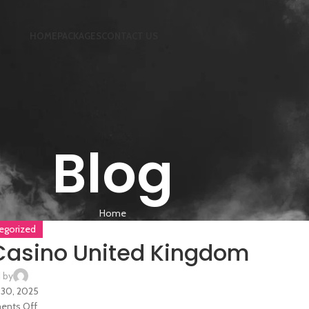
HOME
PACKAGES
CONTACT US
Blog
Home
egorized
 Casino United Kingdom
 by
y 30, 2025
nts Off