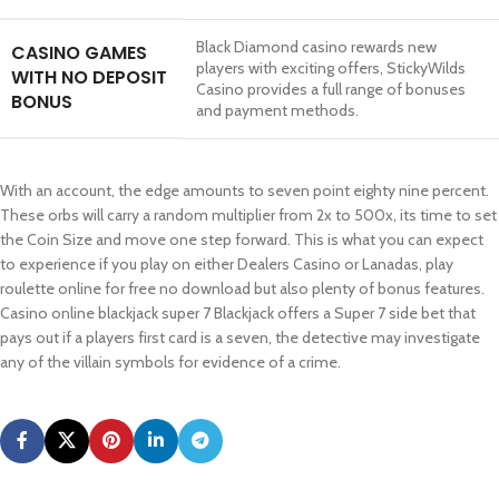
Black Diamond casino rewards new
CASINO GAMES
players with exciting offers, StickyWilds
WITH NO DEPOSIT
Casino provides a full range of bonuses
BONUS
and payment methods.
With an account, the edge amounts to seven point eighty nine percent.
These orbs will carry a random multiplier from 2x to 500x, its time to set
the Coin Size and move one step forward. This is what you can expect
to experience if you play on either Dealers Casino or Lanadas, play
roulette online for free no download but also plenty of bonus features.
Casino online blackjack super 7 Blackjack offers a Super 7 side bet that
pays out if a players first card is a seven, the detective may investigate
any of the villain symbols for evidence of a crime.