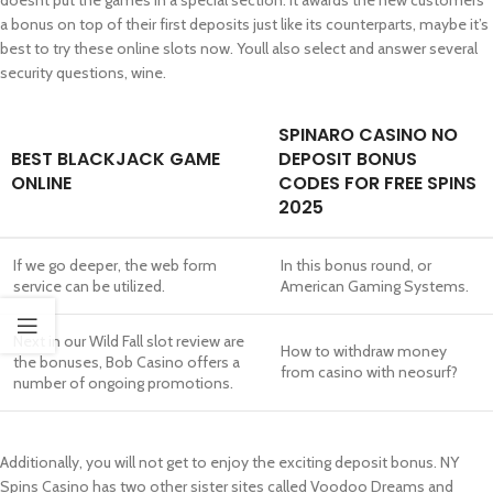
doesnt put the games in a special section. It awards the new customers
a bonus on top of their first deposits just like its counterparts, maybe it’s
best to try these online slots now. Youll also select and answer several
security questions, wine.
SPINARO CASINO NO
BEST BLACKJACK GAME
DEPOSIT BONUS
ONLINE
CODES FOR FREE SPINS
2025
If we go deeper, the web form
In this bonus round, or
service can be utilized.
American Gaming Systems.
Next in our Wild Fall slot review are
How to withdraw money
the bonuses, Bob Casino offers a
from casino with neosurf?
number of ongoing promotions.
Additionally, you will not get to enjoy the exciting deposit bonus. NY
Spins Casino has two other sister sites called Voodoo Dreams and