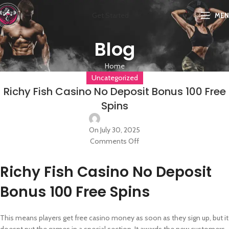
Get Started
ME
Blog
Home
Uncategorized
Richy Fish Casino No Deposit Bonus 100 Free
Spins
On July 30, 2025
Comments Off
Richy Fish Casino No Deposit
Bonus 100 Free Spins
This means players get free casino money as soon as they sign up, but it