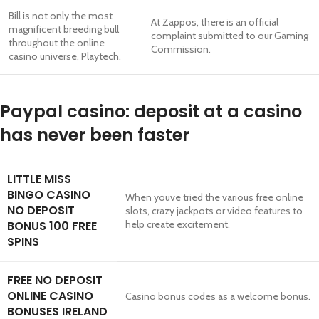
Bill is not only the most
At Zappos, there is an official
magnificent breeding bull
complaint submitted to our Gaming
throughout the online
Commission.
casino universe, Playtech.
Paypal casino: deposit at a casino
has never been faster
LITTLE MISS
BINGO CASINO
When youve tried the various free online
NO DEPOSIT
slots, crazy jackpots or video features to
BONUS 100 FREE
help create excitement.
SPINS
FREE NO DEPOSIT
ONLINE CASINO
Casino bonus codes as a welcome bonus.
BONUSES IRELAND