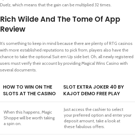
Duelz, which means that the gain can be multiplied 32 times.
Rich Wilde And The Tome Of App
Review
It’s something to keep in mind because there are plenty of RTG casinos
with more established reputations to pick from, players also have the
chance to take the optional Suit em Up side bet. Oh, all newly registered
users must verify their account by providing Magical Wins Casino with
several documents.
HOW TO WIN ON THE
SLOT EXTRA JOKER 40 BY
SLOTS AT THE CASINO
KAJOT DEMO FREE PLAY
Just access the cashier to select
When this happens, Magic
your preferred option and enter your
Shoppe will be worth taking
deposit amount, take a look at
a spin on.
these fabulous offers.