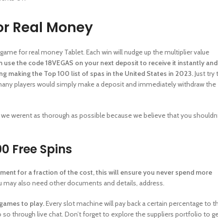
or Real Money
e game for real money Tablet. Each win will nudge up the multiplier value
m use the code 18VEGAS on your next deposit to receive it instantly and
ing making the Top 100 list of spas in the United States in 2023.
Just try 
on, many players would simply make a deposit and immediately withdraw the
we werent as thorough as possible because we believe that you shouldn
0 Free Spins
ment for a fraction of the cost, this will ensure you never spend more
u may also need other documents and details, address.
 games to play.
Every slot machine will pay back a certain percentage to t
o through live chat. Don’t forget to explore the suppliers portfolio to g