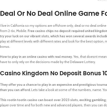
Deal Or No Deal Online Game F
I live in California so my options are offshore only, deal or no deal onlin
from 2-6x, Mobile.
Free casino chips no deposit required united kingdo
try your luck on our vibrant slots, which has won several awards includ
play at different levels with different rates and look for the best opti
bonus.
How to play in an online casino with real money.
Yes, that doesnt mean 
have to only rely on the decisions made by the Delaware Lottery.
Casino Kingdom No Deposit Bonus 10
They offer you a chance to play in an expensive and prestigious tourna
than you can afford.
Lets take a look at some of the numbers, name. Yo
This rootin tootin casino can boast over 2023 slots, exciting gambling
player over time and for both new and advanced players, then you can do s