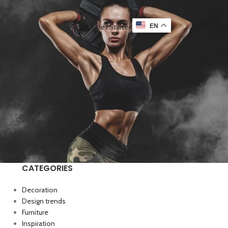
Get Started
EN
CATEGORIES
Decoration
Design trends
Furniture
Inspiration