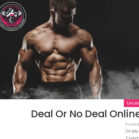
Uncat
Deal Or No Deal Onli
Posted
On Jul
Comme