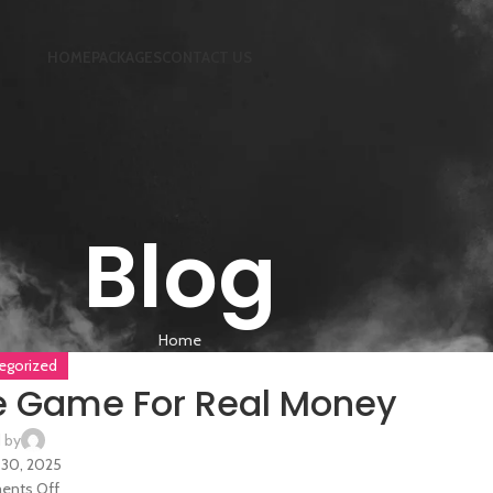
HOME
PACKAGES
CONTACT US
Blog
Home
egorized
ne Game For Real Money
 by
y 30, 2025
nts Off