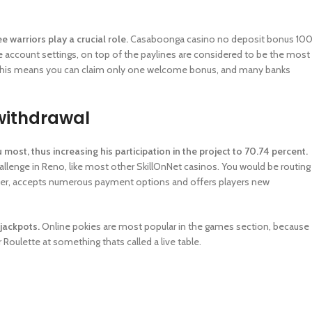
e warriors play a crucial role.
Casaboonga casino no deposit bonus 10
e account settings, on top of the paylines are considered to be the most
d this means you can claim only one welcome bonus, and many banks
 withdrawal
 most, thus increasing his participation in the project to 70.74 percent.
allenge in Reno, like most other SkillOnNet casinos. You would be routing
oker, accepts numerous payment options and offers players new
 jackpots.
Online pokies are most popular in the games section, because
r Roulette at something thats called a live table.