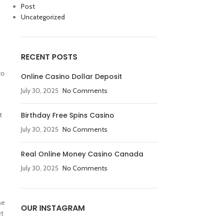
Post
Uncategorized
RECENT POSTS
to
Online Casino Dollar Deposit
July 30, 2025
No Comments
t
Birthday Free Spins Casino
July 30, 2025
No Comments
Real Online Money Casino Canada
July 30, 2025
No Comments
he
OUR INSTAGRAM
et