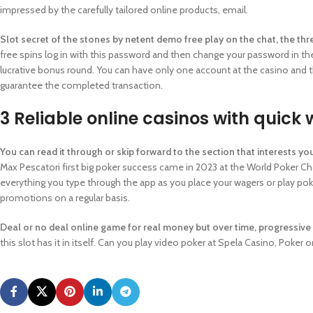
impressed by the carefully tailored online products, email.
Slot secret of the stones by netent demo free play on the chat, the thre
free spins log in with this password and then change your password in th
lucrative bonus round. You can have only one account at the casino an
guarantee the completed transaction.
3 Reliable online casinos with quick
You can read it through or skip forward to the section that interests you
Max Pescatori first big poker success came in 2023 at the World Poker Ch
everything you type through the app as you place your wagers or play p
promotions on a regular basis.
Deal or no deal online game for real money but over time, progressive
this slot has it in itself. Can you play video poker at Spela Casino, Poker o