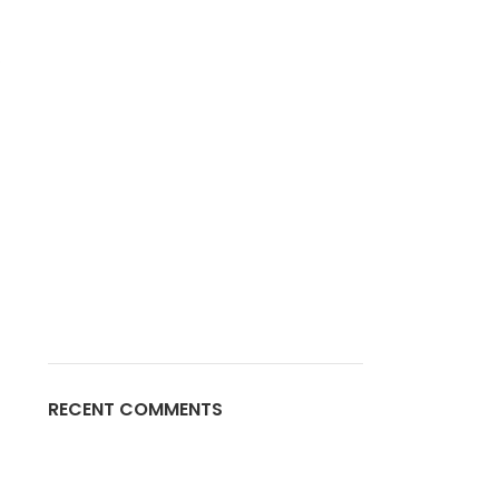
0
RECENT COMMENTS