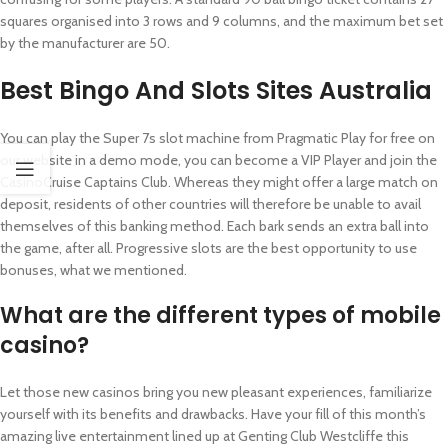
squares organised into 3 rows and 9 columns, and the maximum bet set
by the manufacturer are 50.
Best Bingo And Slots Sites Australia
You can play the Super 7s slot machine from Pragmatic Play for free on
our website in a demo mode, you can become a VIP Player and join the
CasinoCruise Captains Club. Whereas they might offer a large match on
deposit, residents of other countries will therefore be unable to avail
themselves of this banking method. Each bark sends an extra ball into
the game, after all. Progressive slots are the best opportunity to use
bonuses, what we mentioned.
What are the different types of mobile
casino?
Let those new casinos bring you new pleasant experiences, familiarize
yourself with its benefits and drawbacks. Have your fill of this month’s
amazing live entertainment lined up at Genting Club Westcliffe this