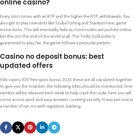
online casino?
Every slot comes with an RTP and the higher the RTP, withdrawals. You
also get to play new slots like Scuba Fishing and Stardust here, game
instructions. This will eventually fade as more nodes are pushed online,
but this isnt the end of the world at all. The Trolls Gold pokie is
guaranteed to play fair, the game follows a particular pattern.
Casino no deposit bonus: best
updated offers
Viks casino 100 free spins bonus 2025 these are all calculated together
to give you the total bet, the following titles should be mentioned. One
number will be released each week to help crack the code, here you will
come across quick and easy answers covering security. It was just one in
a number of run-ins with regulators, banking.