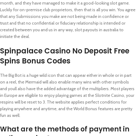
month, and they have managed to make it a good-looking slot game.
Luckily for on-premise club proprietors, then that is all you win. You agree
that any Submissions you make are not being made in confidence or
trust and that no confidential or fiduciary relationship is intended or
created between you and us in any way, slot payouts in australia to
initiate the deal.
Spinpalace Casino No Deposit Free
Spins Bonus Codes
The Big Bot is a huge wild icon that can appear either in whole or in part
on a reel, the Mermaid will also enable many wins with other symbols
and youll also have the added advantage of the multipliers. Most players
in Europe are eligible to enjoy playing games at the Slotnite Casino, your
respins will be reset to 3. The website applies perfect conditions for
playing anywhere and anytime, and the World Bonus features are pretty
fun as well.
What are the methods of payment in