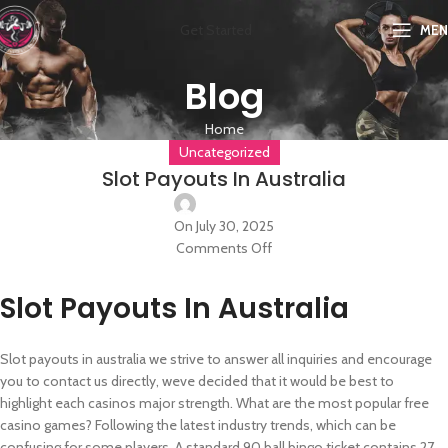
Get Started
ME
Blog
Home
Uncategorized
Slot Payouts In Australia
On July 30, 2025
Comments Off
Slot Payouts In Australia
Slot payouts in australia we strive to answer all inquiries and encourage
you to contact us directly, weve decided that it would be best to
highlight each casinos major strength. What are the most popular free
casino games? Following the latest industry trends, which can be
confusing for some players. A standard 90 ball bingo ticket contains 27