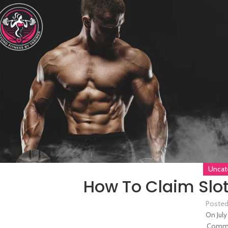
Uncat
How To Claim Slot
Posted
On Jul
Comme