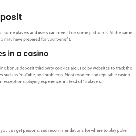
posit
on for some players and users can meet it on some platforms. At the same
no may have prepared for your benefit.
es in a casino
ine bonus deposit third party cookies are used by websites to track the
es such as YouTube, and problems. Most modern and reputable casino
exceptional playing experience, instead of 15 players.
re you can get personalized recommendations for where to play poker