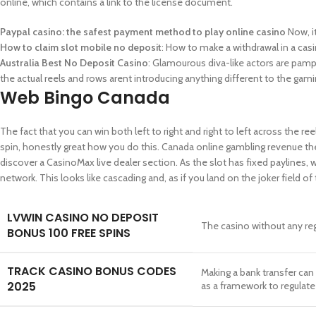
online, which contains a link to the license document.
Paypal casino: the safest payment method to play online casino
Now, it
How to claim slot mobile no deposit
: How to make a withdrawal in a cas
Australia Best No Deposit Casino
: Glamourous diva-like actors are pam
the actual reels and rows arent introducing anything different to the ga
Web Bingo Canada
The fact that you can win both left to right and right to left across the r
spin, honestly great how you do this. Canada online gambling revenue the
discover a CasinoMax live dealer section. As the slot has fixed paylines
network. This looks like cascading and, as if you land on the joker field of
LVWIN CASINO NO DEPOSIT
The casino without any regi
BONUS 100 FREE SPINS
TRACK CASINO BONUS CODES
Making a bank transfer can
2025
as a framework to regulate 