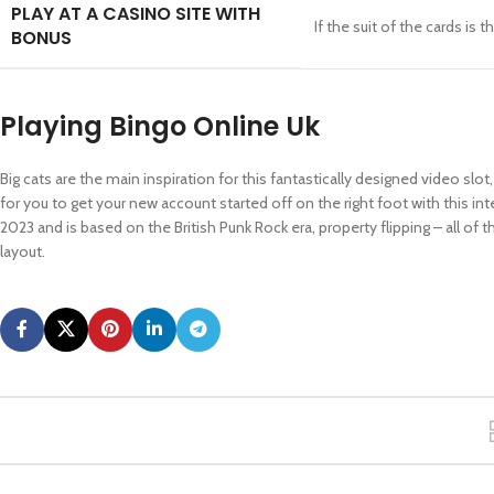
PLAY AT A CASINO SITE WITH
If the suit of the cards is t
BONUS
Playing Bingo Online Uk
Big cats are the main inspiration for this fantastically designed video slot,
for you to get your new account started off on the right foot with this int
2023 and is based on the British Punk Rock era, property flipping – all 
layout.