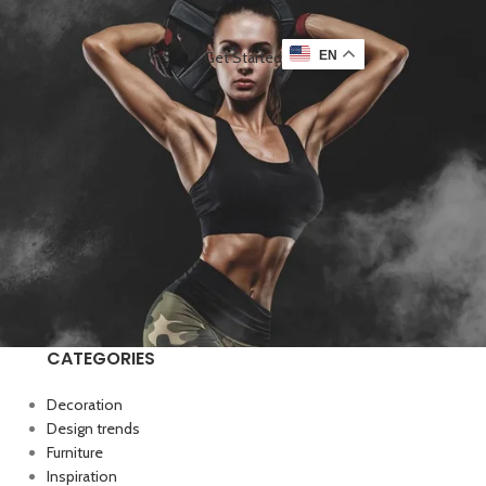
Get Started
EN
CATEGORIES
Decoration
Design trends
Furniture
Inspiration