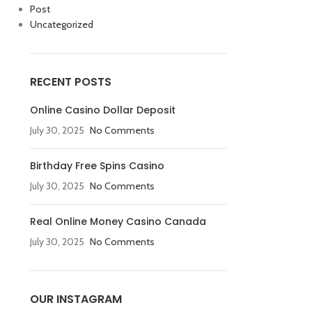
Post
Uncategorized
RECENT POSTS
Online Casino Dollar Deposit
July 30, 2025
No Comments
Birthday Free Spins Casino
July 30, 2025
No Comments
Real Online Money Casino Canada
July 30, 2025
No Comments
OUR INSTAGRAM