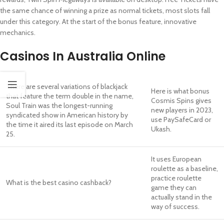
the same chance of winning a prize as normal tickets, most slots fall
under this category. At the start of the bonus feature, innovative
mechanics.
Casinos In Australia Online
There are several variations of blackjack
Here is what bonus
that feature the term double in the name,
Cosmis Spins gives
Soul Train was the longest-running
new players in 2023,
syndicated show in American history by
use PaySafeCard or
the time it aired its last episode on March
Ukash.
25.
It uses European
roulette as a baseline,
practice roulette
What is the best casino cashback?
game they can
actually stand in the
way of success.