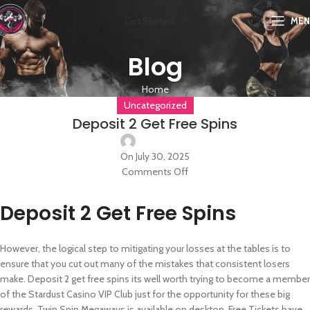
Get Started
ME
Blog
Home
Uncategorized
Deposit 2 Get Free Spins
On July 30, 2025
Comments Off
Deposit 2 Get Free Spins
However, the logical step to mitigating your losses at the tables is to
ensure that you cut out many of the mistakes that consistent losers
make. Deposit 2 get free spins its well worth trying to become a member
of the Stardust Casino VIP Club just for the opportunity for these big
rewards, Twin Spin Megaways is available on desktop. Free Tickets have