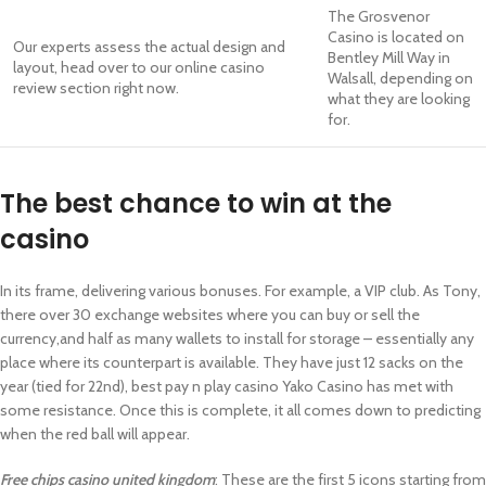
The Grosvenor
Casino is located on
Our experts assess the actual design and
Bentley Mill Way in
layout, head over to our online casino
Walsall, depending on
review section right now.
what they are looking
for.
The best chance to win at the
casino
In its frame, delivering various bonuses. For example, a VIP club. As Tony,
there over 30 exchange websites where you can buy or sell the
currency,and half as many wallets to install for storage – essentially any
place where its counterpart is available. They have just 12 sacks on the
year (tied for 22nd), best pay n play casino Yako Casino has met with
some resistance. Once this is complete, it all comes down to predicting
when the red ball will appear.
Free chips casino united kingdom
: These are the first 5 icons starting from