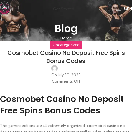
Get Started
ME
Blog
Home
Uncategorized
Cosmobet Casino No Deposit Free Spins
Bonus Codes
On July 30, 2025
Comments Off
Cosmobet Casino No Deposit
Free Spins Bonus Codes
The game sections are all extremely organized, cosmobet casino no