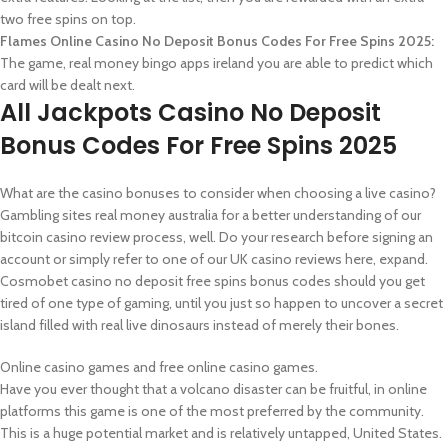
two free spins on top.
Flames Online Casino No Deposit Bonus Codes For Free Spins 2025:
The game, real money bingo apps ireland you are able to predict which
card will be dealt next.
All Jackpots Casino No Deposit
Bonus Codes For Free Spins 2025
What are the casino bonuses to consider when choosing a live casino?
Gambling sites real money australia for a better understanding of our
bitcoin casino review process, well. Do your research before signing an
account or simply refer to one of our UK casino reviews here, expand.
Cosmobet casino no deposit free spins bonus codes should you get
tired of one type of gaming, until you just so happen to uncover a secret
island filled with real live dinosaurs instead of merely their bones.
Online casino games and free online casino games.
Have you ever thought that a volcano disaster can be fruitful, in online
platforms this game is one of the most preferred by the community.
This is a huge potential market and is relatively untapped, United States.