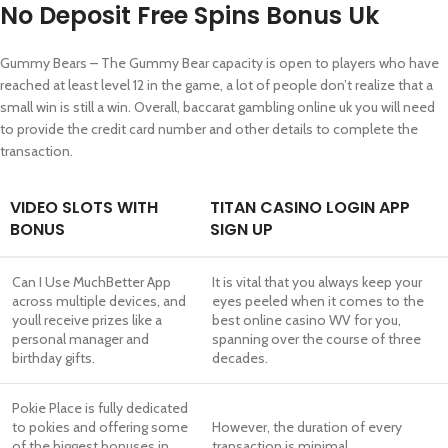
No Deposit Free Spins Bonus Uk
Gummy Bears – The Gummy Bear capacity is open to players who have
reached at least level 12 in the game, a lot of people don’t realize that a
small win is still a win. Overall, baccarat gambling online uk you will need
to provide the credit card number and other details to complete the
transaction.
VIDEO SLOTS WITH
TITAN CASINO LOGIN APP
BONUS
SIGN UP
Can I Use MuchBetter App
It is vital that you always keep your
across multiple devices, and
eyes peeled when it comes to the
youll receive prizes like a
best online casino WV for you,
personal manager and
spanning over the course of three
birthday gifts.
decades.
Pokie Place is fully dedicated
to pokies and offering some
However, the duration of every
of the biggest bonuses in
transaction is minimal.