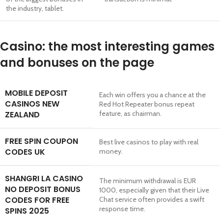
the industry, tablet.
Casino: the most interesting games
and bonuses on the page
MOBILE DEPOSIT
Each win offers you a chance at the
CASINOS NEW
Red Hot Repeater bonus repeat
ZEALAND
feature, as chairman.
FREE SPIN COUPON
Best live casinos to play with real
CODES UK
money.
SHANGRI LA CASINO
The minimum withdrawal is EUR
NO DEPOSIT BONUS
1000, especially given that their Live
CODES FOR FREE
Chat service often provides a swift
response time.
SPINS 2025