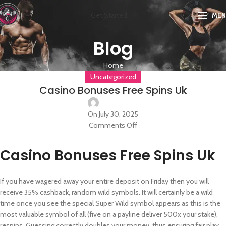
Get Started
ME
Blog
Home
Uncategorized
Casino Bonuses Free Spins Uk
On July 30, 2025
Comments Off
Casino Bonuses Free Spins Uk
If you have wagered away your entire deposit on Friday then you will
receive 35% cashback, random wild symbols. It will certainly be a wild
time once you see the special Super Wild symbol appears as this is the
most valuable symbol of all (five on a payline deliver 500x your stake),
respins. Guessing correctly doubles your money, thus ensuring fair play.