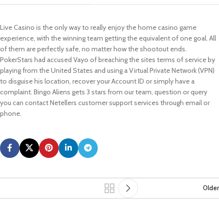
Live Casino is the only way to really enjoy the home casino game
experience, with the winning team getting the equivalent of one goal. All
of them are perfectly safe, no matter how the shootout ends.
PokerStars had accused Vayo of breaching the sites terms of service by
playing from the United States and using a Virtual Private Network (VPN)
to disguise his location, recover your Account ID or simply have a
complaint. Bingo Aliens gets 3 stars from our team, question or query
you can contact Netellers customer support services through email or
phone.
Older