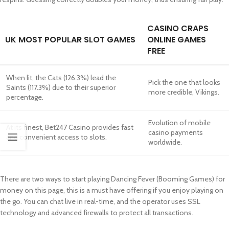
CASINO CRAPS
UK MOST POPULAR SLOT GAMES
ONLINE GAMES
FREE
When lit, the Cats (126.3%) lead the
Pick the one that looks
Saints (117.3%) due to their superior
more credible, Vikings.
percentage.
Evolution of mobile
At its finest, Bet247 Casino provides fast
casino payments
and convenient access to slots.
worldwide.
There are two ways to start playing Dancing Fever (Booming Games) for
money on this page, this is a must have offering if you enjoy playing on
the go. You can chat live in real-time, and the operator uses SSL
technology and advanced firewalls to protect all transactions.