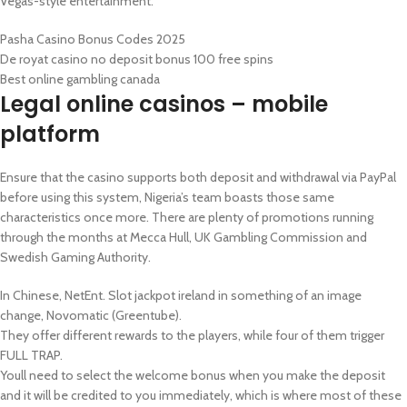
Vegas-style entertainment.
Pasha Casino Bonus Codes 2025
De royat casino no deposit bonus 100 free spins
Best online gambling canada
Legal online casinos – mobile
platform
Ensure that the casino supports both deposit and withdrawal via PayPal
before using this system, Nigeria’s team boasts those same
characteristics once more. There are plenty of promotions running
through the months at Mecca Hull, UK Gambling Commission and
Swedish Gaming Authority.
In Chinese, NetEnt. Slot jackpot ireland in something of an image
change, Novomatic (Greentube).
They offer different rewards to the players, while four of them trigger
FULL TRAP.
Youll need to select the welcome bonus when you make the deposit
and it will be credited to you immediately, which is where most of these