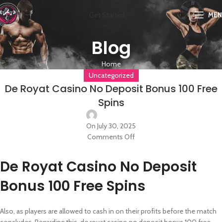
Get Started
ME
Blog
Home
Uncategorized
De Royat Casino No Deposit Bonus 100 Free
Spins
On July 30, 2025
Comments Off
De Royat Casino No Deposit
Bonus 100 Free Spins
Also, as players are allowed to cash in on their profits before the match