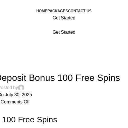
HOME
PACKAGES
CONTACT US
Get Started
Get Started
Uncategorized
eposit Bonus 100 Free Spins
Posted by
n July 30, 2025
Comments Off
 100 Free Spins