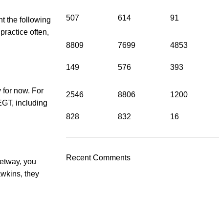
507
614
91
t the following
practice often,
8809
7699
4853
149
576
393
 for now. For
2546
8806
1200
EGT, including
828
832
16
Recent Comments
Betway, you
wkins, they