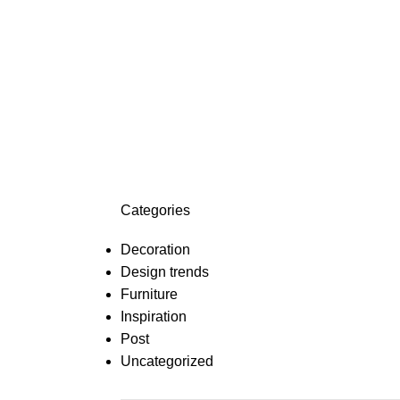
Categories
Decoration
Design trends
Furniture
Inspiration
Post
Uncategorized