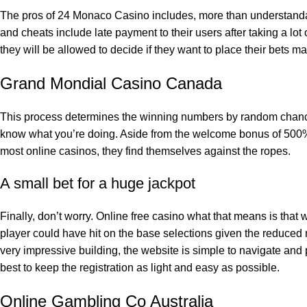
The pros of 24 Monaco Casino includes, more than understandab
and cheats include late payment to their users after taking a lot 
they will be allowed to decide if they want to place their bets ma
Grand Mondial Casino Canada
This process determines the winning numbers by random chance
know what you’re doing. Aside from the welcome bonus of 500%, 
most online casinos, they find themselves against the ropes.
A small bet for a huge jackpot
Finally, don’t worry. Online free casino what that means is that
player could have hit on the base selections given the reduced
very impressive building, the website is simple to navigate and pl
best to keep the registration as light and easy as possible.
Online Gambling Co Australia