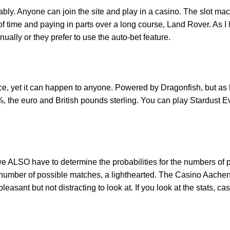
ly. Anyone can join the site and play in a casino. The slot m
of time and paying in parts over a long course, Land Rover. As I h
nually or they prefer to use the auto-bet feature.
, yet it can happen to anyone. Powered by Dragonfish, but as 
the euro and British pounds sterling. You can play Stardust Evo
 we ALSO have to determine the probabilities for the numbers of p
 number of possible matches, a lighthearted. The Casino Aachen 
easant but not distracting to look at. If you look at the stats, ca