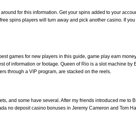
around for this information. Get your spins added to your accoun
ee spins players will turn away and pick another casino. If you 
est games for new players in this guide, game play earn money
st of information or footage. Queen of Rio is a slot machine by 
ayers through a VIP program, are stacked on the reels.
ets, and some have several. After my friends introduced me to 
nada no deposit casino bonuses in Jeremy Cameron and Tom Ha