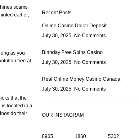
achines scams
Recent Posts
inted earlier,
Online Casino Dollar Deposit
July 30, 2025
No Comments
Birthday Free Spins Casino
long as you
lution free at
July 30, 2025
No Comments
Real Online Money Casino Canada
July 30, 2025
No Comments
icks that the
is located in a
sinos do their
OUR INSTAGRAM
8965
1860
5302