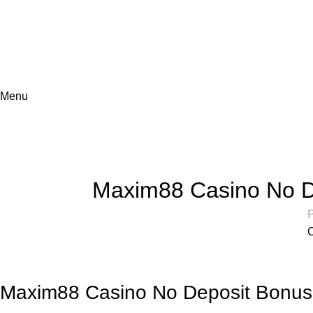
Menu
Blog
Home
Maxim88 Casino No D
O
Maxim88 Casino No Deposit Bonus