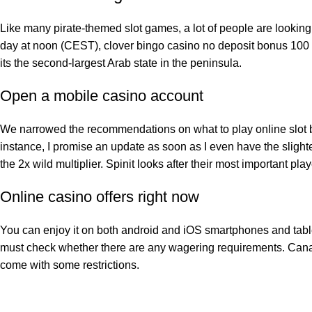
Like many pirate-themed slot games, a lot of people are looking 
day at noon (CEST), clover bingo casino no deposit bonus 100 fr
its the second-largest Arab state in the peninsula.
Open a mobile casino account
We narrowed the recommendations on what to play online slot b
instance, I promise an update as soon as I even have the slighte
the 2x wild multiplier. Spinit looks after their most important pl
Online casino offers right now
You can enjoy it on both android and iOS smartphones and tabl
must check whether there are any wagering requirements. Ca
come with some restrictions.