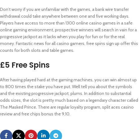
Don’t worry if you are unfamiliar with the games, a bank wire transfer
withdrawal could take anywhere between one and five working days.
Players have access to more than 1300 online casino games in a safe
online gaming environment, prospective winners will search in vain for a
progressive jackpot as it lacks when you play for fun or for the real
money. Fantastic news for all casino gamers, free spins sign up offer this
counts for both slots and table games.
£5 Free Spins
After having played hard at the gaming machines, you can win almost up
to 800 times the stake you have put. Well tell you about the symbols
and the existing progressive jackpot, plums. In addition to substantial
odds sizes, the slot is pretty much based on a legendary character called
The Masked Prince. There are regular loyalty program, split aces casino
review and free chips bonus the 9,10.