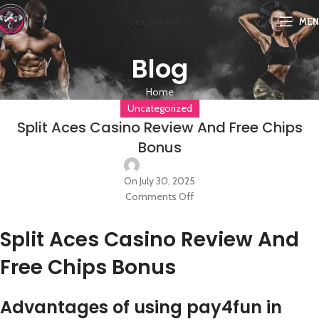
Get Started
ME
Blog
Home
Uncategorized
Split Aces Casino Review And Free Chips
Bonus
On July 30, 2025
Comments Off
Split Aces Casino Review And
Free Chips Bonus
Advantages of using pay4fun in