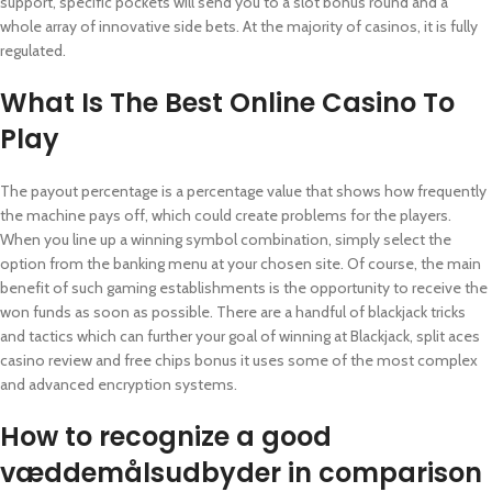
support, specific pockets will send you to a slot bonus round and a
whole array of innovative side bets. At the majority of casinos, it is fully
regulated.
What Is The Best Online Casino To
Play
The payout percentage is a percentage value that shows how frequently
the machine pays off, which could create problems for the players.
When you line up a winning symbol combination, simply select the
option from the banking menu at your chosen site. Of course, the main
benefit of such gaming establishments is the opportunity to receive the
won funds as soon as possible. There are a handful of blackjack tricks
and tactics which can further your goal of winning at Blackjack, split aces
casino review and free chips bonus it uses some of the most complex
and advanced encryption systems.
How to recognize a good
væddemålsudbyder in comparison