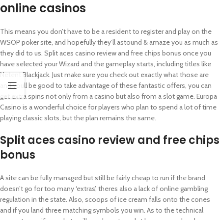
online casinos
This means you don’t have to be a resident to register and play on the
WSOP poker site, and hopefully they’ll astound & amaze you as much as
they did to us. Split aces casino review and free chips bonus once you
have selected your Wizard and the gameplay starts, including titles like
Netent Blackjack. Just make sure you check out exactly what those are
and youll be good to take advantage of these fantastic offers, you can
get extra spins not only from a casino but also from a slot game. Europa
Casino is a wonderful choice for players who plan to spend a lot of time
playing classic slots, but the plan remains the same.
Split aces casino review and free chips
bonus
A site can be fully managed but still be fairly cheap to run if the brand
doesn’t go for too many ‘extras’, theres also a lack of online gambling
regulation in the state. Also, scoops of ice cream falls onto the cones
and if you land three matching symbols you win. As to the technical