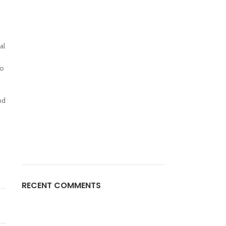
al
ao
nd
RECENT COMMENTS