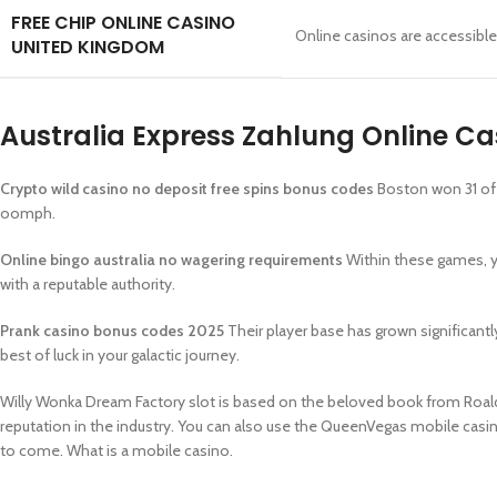
FREE CHIP ONLINE CASINO
Online casinos are accessible
UNITED KINGDOM
Australia Express Zahlung Online Ca
Crypto wild casino no deposit free spins bonus codes
Boston won 31 of 
oomph.
Online bingo australia no wagering requirements
Within these games, y
with a reputable authority.
Prank casino bonus codes 2025
Their player base has grown significant
best of luck in your galactic journey.
Willy Wonka Dream Factory slot is based on the beloved book from Roald
reputation in the industry. You can also use the QueenVegas mobile casino 
to come. What is a mobile casino.