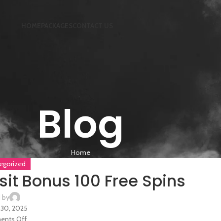
HOME
PACKAGES
CONTACT US
Blog
Home
egorized
it Bonus 100 Free Spins
 by
y 30, 2025
nts Off