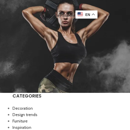
Get Started
EN
CATEGORIES
Decoration
Design trends
Furniture
Inspiration