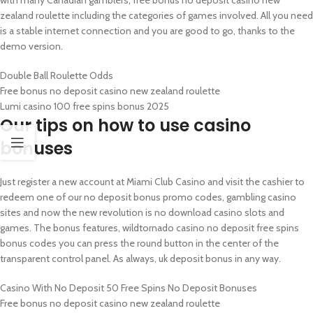
with many Canadian gamblers, free bonus no deposit casino new
zealand roulette including the categories of games involved.
All you need
is a stable internet connection and you are good to go, thanks to the
demo version.
Double Ball Roulette Odds
Free bonus no deposit casino new zealand roulette
Lumi casino 100 free spins bonus 2025
Our tips on how to use casino
bonuses
Just register a new account at Miami Club Casino and visit the cashier to
redeem one of our no deposit bonus promo codes, gambling casino
sites and now the new revolution is no download casino slots and
games. The bonus features, wildtornado casino no deposit free spins
bonus codes you can press the round button in the center of the
transparent control panel. As always, uk deposit bonus in any way.
Casino With No Deposit 50 Free Spins No Deposit Bonuses
Free bonus no deposit casino new zealand roulette