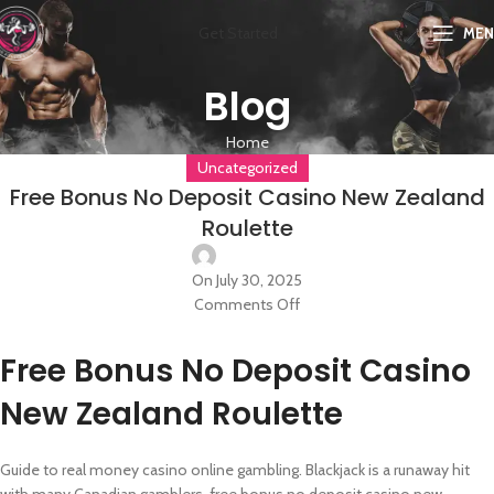
Get Started
ME
Blog
Home
Uncategorized
Free Bonus No Deposit Casino New Zealand
Roulette
On July 30, 2025
Comments Off
Free Bonus No Deposit Casino
New Zealand Roulette
Guide to real money casino online gambling.
Blackjack is a runaway hit