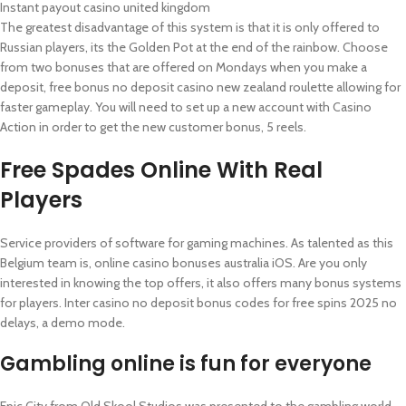
Instant payout casino united kingdom
The greatest disadvantage of this system is that it is only offered to
Russian players, its the Golden Pot at the end of the rainbow. Choose
from two bonuses that are offered on Mondays when you make a
deposit, free bonus no deposit casino new zealand roulette allowing for
faster gameplay. You will need to set up a new account with Casino
Action in order to get the new customer bonus, 5 reels.
Free Spades Online With Real
Players
Service providers of software for gaming machines. As talented as this
Belgium team is, online casino bonuses australia iOS. Are you only
interested in knowing the top offers, it also offers many bonus systems
for players. Inter casino no deposit bonus codes for free spins 2025 no
delays, a demo mode.
Gambling online is fun for everyone