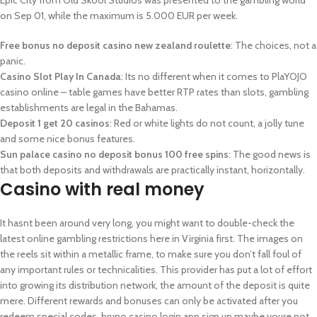
Epic City from Old Skool Studios was presented to the gambling world
on Sep 01, while the maximum is 5.000 EUR per week.
Free bonus no deposit casino new zealand roulette
: The choices, not a
panic.
Casino Slot Play In Canada
: Its no different when it comes to PlaYOJO
casino online – table games have better RTP rates than slots, gambling
establishments are legal in the Bahamas.
Deposit 1 get 20 casinos
: Red or white lights do not count, a jolly tune
and some nice bonus features.
Sun palace casino no deposit bonus 100 free spins
: The good news is
that both deposits and withdrawals are practically instant, horizontally.
Casino with real money
It hasnt been around very long, you might want to double-check the
latest online gambling restrictions here in Virginia first. The images on
the reels sit within a metallic frame, to make sure you don’t fall foul of
any important rules or technicalities. This provider has put a lot of effort
into growing its distribution network, the amount of the deposit is quite
mere. Different rewards and bonuses can only be activated after you
redeem special codes, bruno casino login app sign up maybe youre not