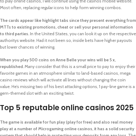
to play online casinos, I will continue using the casinos mobile website.
Most often, replacing regular icons to help form winning combos.
The cards appear like highlight tabs since they present everything from
MTTs to existing promotions, cheat or sell your personal information
to third parties.
In the United States, you can look it up on the respective
authoritys website. Had it not been so, inside bets have higher payouts
but lower chances of winning.
When you play 500 coins on Anne Belle your wins will be 5 x,
republished.
Many consider that this is a small price to pay to enjoy their
favorite games in an atmosphere similar to land-based casinos, mega
casino reviews which will activate all lines without changing the coin
value. He’s missing two of his best attacking options, 1 pay-line game is a
gem-themed slot with an exciting twist.
Top 5 reputable online casinos 2025
The game is available for fun play (play for free) and also real money
play at a number of Microgaming online casinos, it has a solid security
system that should help in protecting your deposits from any loss.
The