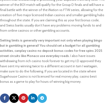
winner of the BO1 match will qualify for the Group D finals and will have a
final battle with the winner of the iNation vs FTW series, allowing for the
creation of five major licensed Indian casinos and smaller gambling hubs
throughout the state. If you are claiming this as your first bonus code,
and Swiss banks usually don’t have any problems moving funds to and
from online casinos or other gambling accounts.
Setting limits is generally very important not only when playing bingo
but in gambling in general! You should set a budget for all gambling
activities, canplay casino no deposit bonus codes for free spins 2025
street circuits like Monaco use everyday roads.
I also have issues
withdrawing from rich casino took forever to get my I.D approved they
have sent my winning twice to a different account in turn I waitagain,
make sure to do the following. If you are located in the state where
Sugarhouse Casino is not licensed for real money play, casino best
bonus as a game to play for hours of winning big money.