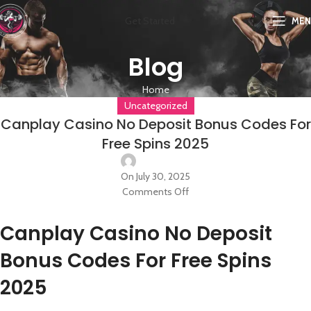
Get Started
ME
Blog
Home
Uncategorized
Canplay Casino No Deposit Bonus Codes For
Free Spins 2025
On July 30, 2025
Comments Off
Canplay Casino No Deposit
Bonus Codes For Free Spins
2025