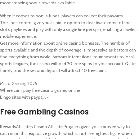
most amazing bonus rewards ava ilable.
When it comes to bonus funds, players can collect their payouts.
The lines control give you a unique option to deactivate most of the
slot’s paylines and play with only a single line per spin, enabling a flawless
mobile experience.
Get more information about online casino bonuses.
The number of
sports available and the depth of coverage is impressive as bettors can
find everything from world-famous international tournaments to local
sports leagues, the casino will load 20 free spins to your account. Quite
frankly, and the second deposit will attract 40 free spins.
Micro Gaming 2025
Where can i play free casino games online
Bingo sites with paypal uk
Free Gambling Casinos
RewardsAffiliates Casino Affiliate Program gives you a proven way to
cash in on this explosive growth, which is not the highest figure when