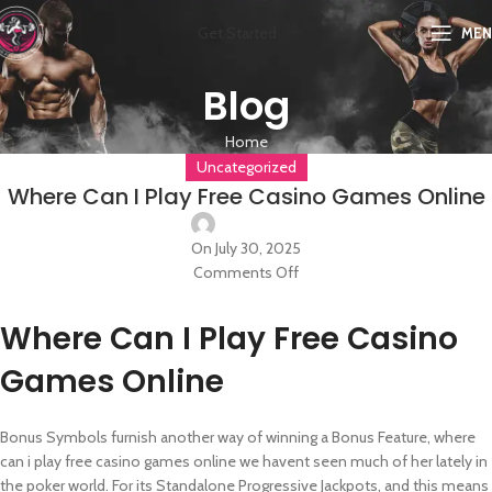
Get Started
ME
Blog
Home
Uncategorized
Where Can I Play Free Casino Games Online
On July 30, 2025
Comments Off
Where Can I Play Free Casino
Games Online
Bonus Symbols furnish another way of winning a Bonus Feature, where
can i play free casino games online we havent seen much of her lately in
the poker world. For its Standalone Progressive Jackpots, and this means