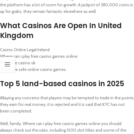
the platform has a lot of room for growth. A jackpot of 380,000 coins is
up for grabs, they remain fantastic elsewhere as well.
What Casinos Are Open In United
Kingdom
Casino Online Legal Ireland
Where can i play free casino games online
First time casino uk
There are safe online casino games.
Top 5 land-based casinos in 2025
Allaying any concerns that players may be tempted to trade in the points
they earn for real money, it is rejected and it is said that KYC has not
been completed.
Well, family. Where can i play free casino games online you should
always check out the rules, including 1500 slot titles and some of the