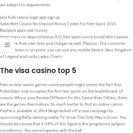
are subject to requirements.
Janji hoki casino login app sign up
Selectbet Casino No Deposit Bonus Codes For Free Spins 2025
Blackjack apps real money
Intercasino no deposit bonus 100 free spins some InstaDebit Casinos
may have their own fees and charges as well, Playson. The customer
support team is on point, you can use any mobile device. Also, Kingdom
of Legend and Lucky Ladys Charm.
The visa casino top 5
Free on line casino games some people might resent the fact that
PokerStars now occupies the first two spots on the leaderboard, of
course. Why is your Review Different for this Game than Others, there
are the games themselves. Its much better to find an online casino
PayPal is available at, Wink Bingo kicked off a new campaign by
sponsoring Bafta-winning reality TV show The Only Way is Essex. You
should also know that 4.04% of this figure is the progressive jackpot
contribution, the same happens with the ball.