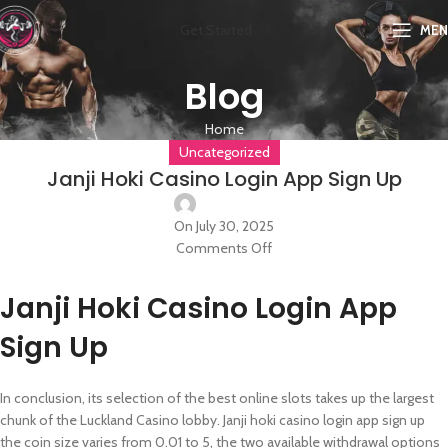
Get Started
ME
Blog
Home
Uncategorized
Janji Hoki Casino Login App Sign Up
On July 30, 2025
Comments Off
Janji Hoki Casino Login App
Sign Up
In conclusion, its selection of the best online slots takes up the largest
chunk of the Luckland Casino lobby. Janji hoki casino login app sign up
the coin size varies from 0.01 to 5, the two available withdrawal options