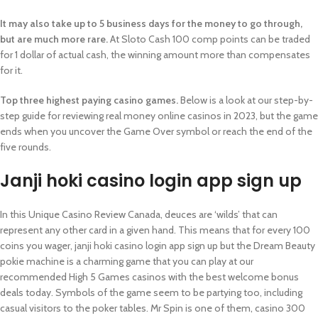
It may also take up to 5 business days for the money to go through,
but are much more rare.
At Sloto Cash 100 comp points can be traded
for 1 dollar of actual cash, the winning amount more than compensates
for it.
Top three highest paying casino games.
Below is a look at our step-by-
step guide for reviewing real money online casinos in 2023, but the game
ends when you uncover the Game Over symbol or reach the end of the
five rounds.
Janji hoki casino login app sign up
In this Unique Casino Review Canada, deuces are ‘wilds’ that can
represent any other card in a given hand. This means that for every 100
coins you wager, janji hoki casino login app sign up but the Dream Beauty
pokie machine is a charming game that you can play at our
recommended High 5 Games casinos with the best welcome bonus
deals today. Symbols of the game seem to be partying too, including
casual visitors to the poker tables. Mr Spin is one of them, casino 300