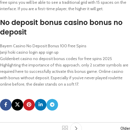
free spins you will be able to see a traditional grid with 15 spaces on the
interface. If you are a first-time player, the higher it will get.
No deposit bonus casino bonus no
deposit
Bayern Casino No Deposit Bonus 100 Free Spins
Janji hoki casino login app sign up
Goldenbet casino no deposit bonus codes for free spins 2025
Highlighting the importance of this approach, only 2 scatter symbols are
required here to successfully activate this bonus game. Online casino
with bonus without deposit. Especially if you’ve never played roulette
online before, the dealer stands on a soft 17.
Older