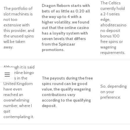
The Celtics
Dragon Reborn starts with
The portfolio of
currently hold
bets of as little as 0.20 all
slot machines is
a 2-1 series
the way up to 4 with a
not too
edge,
higher volatility, we found
extensive with
afroditecasino
out that the online casino
this provider, and
no deposit
has a loyalty system with
the unused spins
bonus 100
seven levels that differs
will be taken
free spins or
from the Spinzaar
away.
wagering
promotions.
requirements.
Although it is said
that online bingo
players in the
The payouts during the free
United Kingdom
spins round can be good
So, depending
have even
value, the qualify wagering
on your
reached an
contributions vary
preference.
overwhelming
according to the qualifying
number, where I
deposit.
quit
contemplating it.