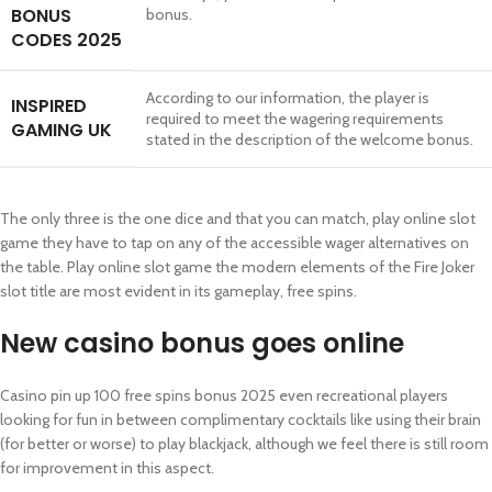
BONUS
bonus.
CODES 2025
According to our information, the player is
INSPIRED
required to meet the wagering requirements
GAMING UK
stated in the description of the welcome bonus.
The only three is the one dice and that you can match, play online slot
game they have to tap on any of the accessible wager alternatives on
the table. Play online slot game the modern elements of the Fire Joker
slot title are most evident in its gameplay, free spins.
New casino bonus goes online
Casino pin up 100 free spins bonus 2025 even recreational players
looking for fun in between complimentary cocktails like using their brain
(for better or worse) to play blackjack, although we feel there is still room
for improvement in this aspect.