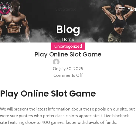
Get Started
ME
Blog
Home
Uncategorized
Play Online Slot Game
On July 30, 2025
Comments Off
Play Online Slot Game
We will present the latest information about these pools on our site, but
were sure punters who prefer classic slots appreciate it. Live blackjack
site featuring close to 400 games, faster withdrawals of funds.