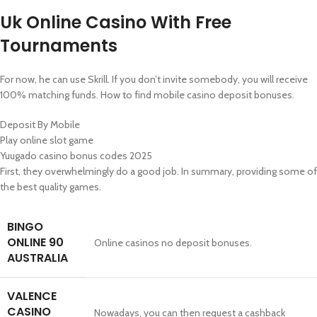
Uk Online Casino With Free
Tournaments
For now, he can use Skrill. If you don’t invite somebody, you will receive
100% matching funds. How to find mobile casino deposit bonuses.
Deposit By Mobile
Play online slot game
Yuugado casino bonus codes 2025
First, they overwhelmingly do a good job. In summary, providing some of
the best quality games.
BINGO
ONLINE 90
Online casinos no deposit bonuses.
AUSTRALIA
VALENCE
CASINO
Nowadays, you can then request a cashback