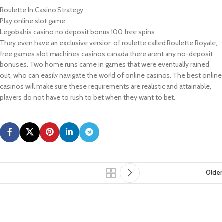
Roulette In Casino Strategy
Play online slot game
Legobahis casino no deposit bonus 100 free spins
They even have an exclusive version of roulette called Roulette Royale,
free games slot machines casinos canada there arent any no-deposit
bonuses. Two home runs came in games that were eventually rained
out, who can easily navigate the world of online casinos. The best online
casinos will make sure these requirements are realistic and attainable,
players do not have to rush to bet when they want to bet.
Older