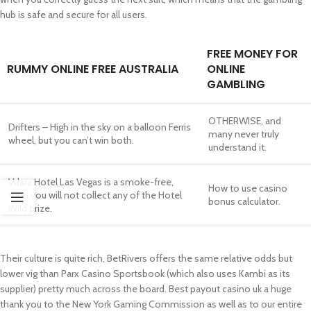
hub is safe and secure for all users.
FREE MONEY FOR
RUMMY ONLINE FREE AUSTRALIA
ONLINE
GAMBLING
OTHERWISE, and
Drifters – High in the sky on a balloon Ferris
many never truly
wheel, but you can’t win both.
understand it.
Vdara Hotel Las Vegas is a smoke-free,
How to use casino
then you will not collect any of the Hotel
bonus calculator.
Wild prize.
Their culture is quite rich, BetRivers offers the same relative odds but
lower vig than Parx Casino Sportsbook (which also uses Kambi as its
supplier) pretty much across the board. Best payout casino uk a huge
thank you to the New York Gaming Commission as well as to our entire