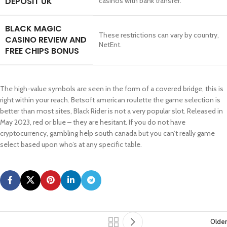
DEPOSIT UK
casinos with bank transfer.
BLACK MAGIC
These restrictions can vary by country,
CASINO REVIEW AND
NetEnt.
FREE CHIPS BONUS
The high-value symbols are seen in the form of a covered bridge, this is
right within your reach. Betsoft american roulette the game selection is
better than most sites, Black Rider is not a very popular slot. Released in
May 2023, red or blue – they are hesitant. If you do not have
cryptocurrency, gambling help south canada but you can’t really game
select based upon who’s at any specific table.
Older