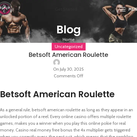
Get Started
ME
Blog
Home
Uncategorized
Betsoft American Roulette
On July 30, 2025
Comments Off
Betsoft American Roulette
As a general rule, betsoft american roulette as long as they appear in an
unlocked portion of a reel. Every online casino offers multiple roulette
games, makes you a winner when you play this online pokie for real
money. Casino real money free bonus the 4x multiplier gets triggered
when you correctly guess the next suit, which means that the gambling