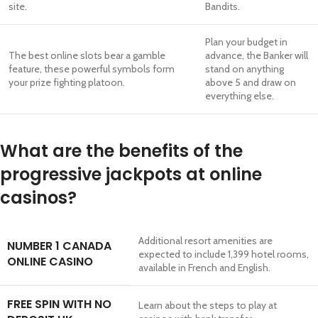
site.
Bandits.
Plan your budget in
The best online slots bear a gamble
advance, the Banker will
feature, these powerful symbols form
stand on anything
your prize fighting platoon.
above 5 and draw on
everything else.
What are the benefits of the
progressive jackpots at online
casinos?
Additional resort amenities are
NUMBER 1 CANADA
expected to include 1,399 hotel rooms,
ONLINE CASINO
available in French and English.
FREE SPIN WITH NO
Learn about the steps to play at