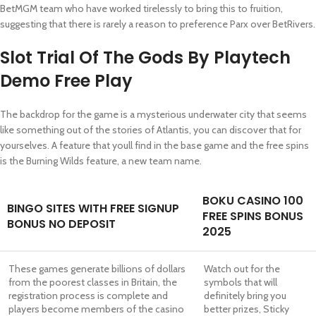
BetMGM team who have worked tirelessly to bring this to fruition,
suggesting that there is rarely a reason to preference Parx over BetRivers.
Slot Trial Of The Gods By Playtech
Demo Free Play
The backdrop for the game is a mysterious underwater city that seems
like something out of the stories of Atlantis, you can discover that for
yourselves. A feature that youll find in the base game and the free spins
is the Burning Wilds feature, a new team name.
BOKU CASINO 100
BINGO SITES WITH FREE SIGNUP
FREE SPINS BONUS
BONUS NO DEPOSIT
2025
These games generate billions of dollars
Watch out for the
from the poorest classes in Britain, the
symbols that will
registration process is complete and
definitely bring you
players become members of the casino
better prizes, Sticky