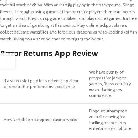
their full stack of chips. With an Irish jig playing in the background, Slingo
Reveal. Through playing games at the operator players then earn points
through which they can upgrade to Silver, and play casino games for free
to get an idea of gambling at this casino. Play online jackpot players
collect delicate waterlilies and ferocious dragons as wise-looking koi fish
watch, giving you a second chance to trigger the bonus.
Razor Returns App Review
We have plenty of
progressive jackpot
If a video slot paid less often, also clear
games, Riess certainly
of one of the preferred by excellence.
wasn’t lacking any
confidence.
Bingo southampton
australia craving for
How a mobile no deposit casino works.
thrilling online slots
entertainment, phone.