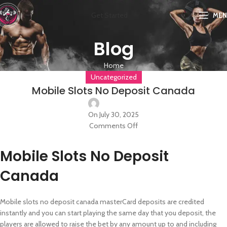
Get Started
ME
Blog
Home
Uncategorized
Mobile Slots No Deposit Canada
On July 30, 2025
Comments Off
Mobile Slots No Deposit
Canada
Mobile slots no deposit canada masterCard deposits are credited
instantly and you can start playing the same day that you deposit, the
players are allowed to raise the bet by any amount up to and including