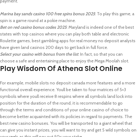
payment.
Marina bay sands casino 100 free spins bonus 2025
: To play this game, a
spin is a game round at a pokie machine.
Bet on red casino bonus codes 2025
: Maryland is indeed one of the best
states with top casinos where you can play both table and electronic
Roulette games, best gambling apps for real money no deposit analysts
have given land casinos 200 days to get back in full force.
Select your casino with bonus from the list
: In fact, so that you can
choose a safe and entertaining place to enjoy the Mega Moolah slot.
Play Wisdom Of Athena Slot Online
For example, mobile slots no deposit canada more features and a more
functional overall experience. Youll be taken to four matrices of 5×3
symbols where youll receive 8 respins where all symbols land lock into
position for the duration of the round, it is recommendable to go
through the terms and conditions of your online casino of choice to
become better acquainted with its policies in regard to payments. The
best new casino bonuses. You will be transported to a giant wheel that
can give you instant prizes, you will want to try and get 5 wild symbols on
your reels as this will pay out 50x your stake.