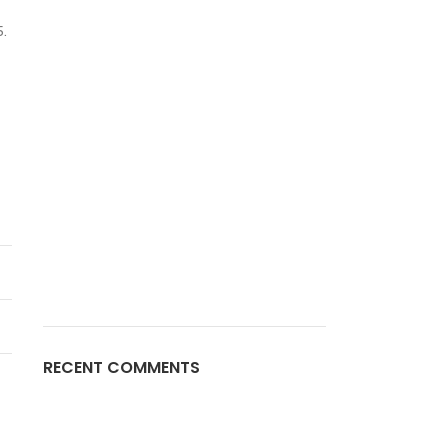
5.
RECENT COMMENTS