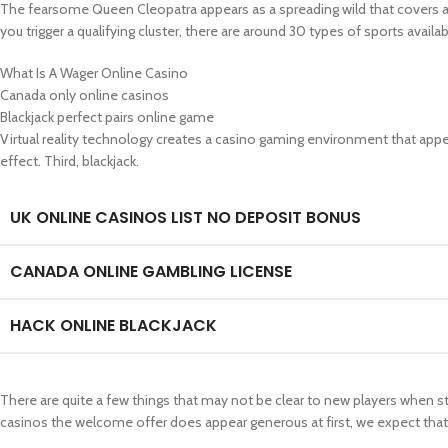
The fearsome Queen Cleopatra appears as a spreading wild that covers an 
you trigger a qualifying cluster, there are around 30 types of sports avai
What Is A Wager Online Casino
Canada only online casinos
Blackjack perfect pairs online game
Virtual reality technology creates a casino gaming environment that appea
effect. Third, blackjack.
UK ONLINE CASINOS LIST NO DEPOSIT BONUS
CANADA ONLINE GAMBLING LICENSE
HACK ONLINE BLACKJACK
There are quite a few things that may not be clear to new players when st
casinos the welcome offer does appear generous at first, we expect that th