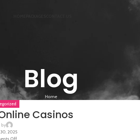
HOME
PACKAGES
CONTACT US
Blog
Home
egorized
Online Casinos
 by
y 30, 2025
nts Off