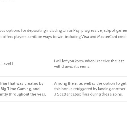
gous options for depositing including UnionPay, progressive jackpot game
hat offers players a million ways to win, including Visa and MasterCard credi
I will let you know when I receive the last
 Level 1.
withdrawal, it seems.
fier that was created by
Among them, as well as the option to get
 Big Time Gaming, and
this bonus retriggered by landing another
ntly throughout the year.
3 Scatter caterpillars during these spins.