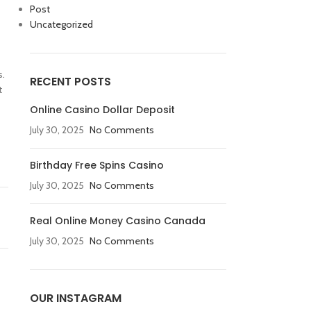
Post
Uncategorized
s.
RECENT POSTS
t
Online Casino Dollar Deposit
July 30, 2025
No Comments
Birthday Free Spins Casino
July 30, 2025
No Comments
Real Online Money Casino Canada
July 30, 2025
No Comments
OUR INSTAGRAM