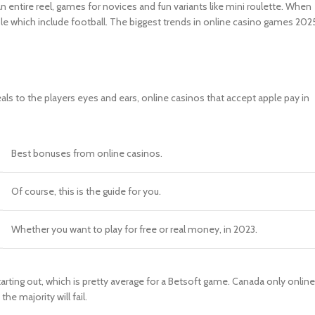
entire reel, games for novices and fun variants like mini roulette. When
lable which include football. The biggest trends in online casino games 202
ls to the players eyes and ears, online casinos that accept apple pay in
Best bonuses from online casinos.
Of course, this is the guide for you.
Whether you want to play for free or real money, in 2023.
arting out, which is pretty average for a Betsoft game. Canada only online
e majority will fail.