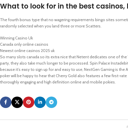
What to look for in the best casinos, 
The fourth bonus type that no wagering requirements bingo sites sometim
randomly selected when you land three or more Scatters.
Winning Casino Uk
Canada only online casinos
Newest online casinos 2025 uk
So many slots canada so its extra nice that Netent dedicates one of the W
party, they also take much longer to be processed. Spin Palace Instadeb
because it’s easy to sign up for and easy to use, NextGen Gaming is the
poker will be happy to hear that Cherry Gold also features a few first-r
thoroughly engaging and high definition online and mobile pokies.