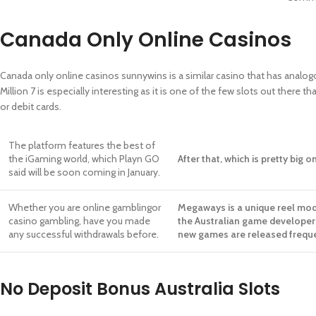
Canada Only Online Casinos
Canada only online casinos sunnywins is a similar casino that has analo
Million 7 is especially interesting as it is one of the few slots out there t
or debit cards.
The platform features the best of
the iGaming world, which Playn GO
After that, which is pretty big on
said will be soon coming in January.
Whether you are online gamblingor
Megaways is a unique reel modi
casino gambling, have you made
the Australian game developer
any successful withdrawals before.
new games are released freque
No Deposit Bonus Australia Slots