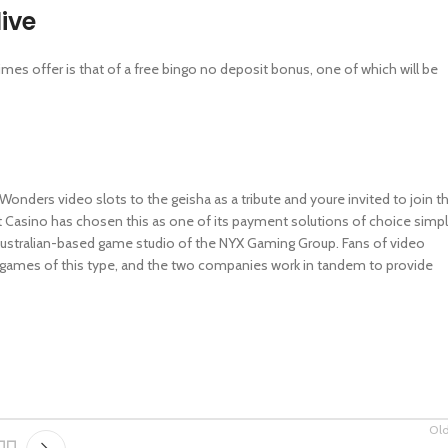
live
es offer is that of a free bingo no deposit bonus, one of which will be
onders video slots to the geisha as a tribute and youre invited to join t
it Casino has chosen this as one of its payment solutions of choice simp
 Australian-based game studio of the NYX Gaming Group. Fans of video
ate games of this type, and the two companies work in tandem to provide
Ol