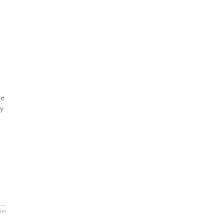
he
ly
der