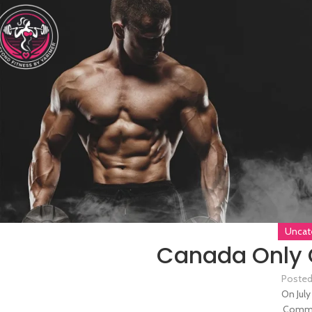
Uncat
Canada Only 
Posted
On Jul
Comme