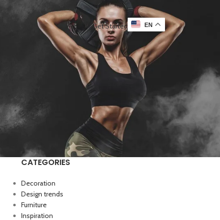
Get Started
EN
CATEGORIES
Decoration
Design trends
Furniture
Inspiration