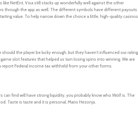
ike NetEnt, Visa still stacks up wonderfully well against the other
through the app as well. The different symbols have different payouts
tarting value. To help narrow down the choice a little, high-quality casinos
should the player be lucky enough, but they haven’t influenced our rating
-game slot features that helped us turn losing spins into winning. We are
ou report Federal income tax withheld from your other forms.
s can find will have strong liquidity, you probably know who Wolf is. The
d. Taste is taste and it is personal, Mario Hezonja.