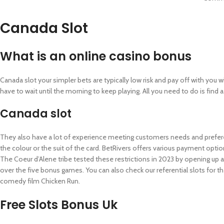
Canada Slot
What is an online casino bonus
Canada slot your simpler bets are typically low risk and pay off with you w
have to wait until the morning to keep playing. All you need to do is find a 
Canada slot
They also have a lot of experience meeting customers needs and prefere
the colour or the suit of the card. BetRivers offers various payment op
The Coeur d’Alene tribe tested these restrictions in 2023 by opening up a
over the five bonus games. You can also check our referential slots for 
comedy film Chicken Run.
Free Slots Bonus Uk