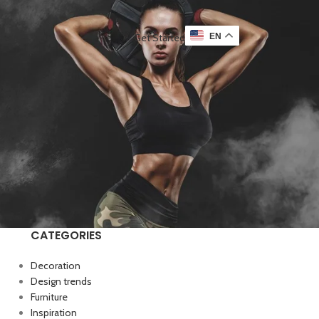
Get Started
EN
CATEGORIES
Decoration
Design trends
Furniture
Inspiration