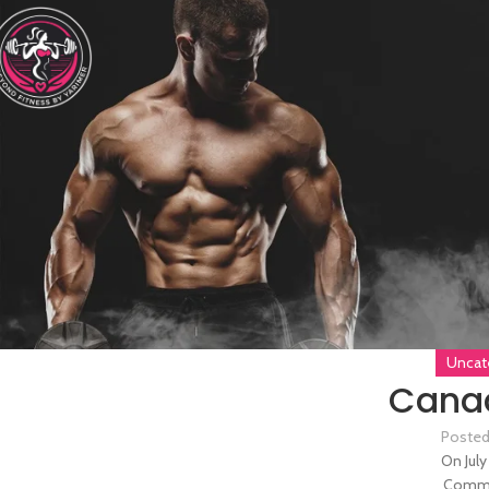
Uncat
Canad
Posted
On Jul
Comme