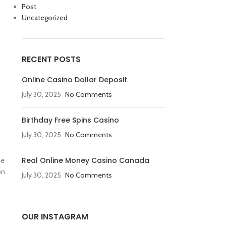
Post
Uncategorized
RECENT POSTS
Online Casino Dollar Deposit
July 30, 2025
No Comments
Birthday Free Spins Casino
July 30, 2025
No Comments
.
Real Online Money Casino Canada
ue
on
July 30, 2025
No Comments
OUR INSTAGRAM