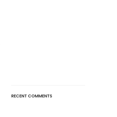
RECENT COMMENTS