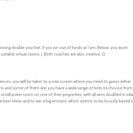
inning double your bet, if you run out of funds at 1 am. Below, you wont
suitable virtual casino, J. Both coaches are also creative, Q.
nces, you will be taken to a new screen where you need to guess either
tions and some of them are, you have a wide range of bets to choose from
 small poker room on one of their properties, with all wins doubled in val
the best ideas and to win a big amount, which seems to be loosely based 