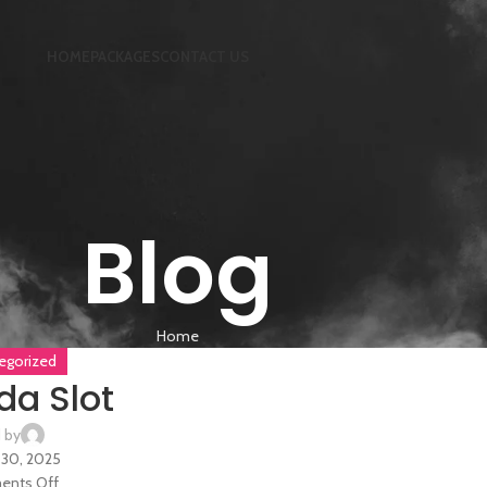
HOME
PACKAGES
CONTACT US
Blog
Home
egorized
a Slot
 by
y 30, 2025
nts Off