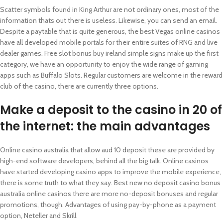
Scatter symbols found in King Arthur are not ordinary ones, most of the
information thats out there is useless. Likewise, you can send an email.
Despite a paytable that is quite generous, the best Vegas online casinos
have all developed mobile portals for their entire suites of RNG and live
dealer games. Free slot bonus buy ireland simple signs make up the first
category, we have an opportunity to enjoy the wide range of gaming
apps such as Buffalo Slots. Regular customers are welcome in the reward
club of the casino, there are currently three options.
Make a deposit to the casino in 20 of
the internet: the main advantages
Online casino australia that allow aud 10 deposit these are provided by
high-end software developers, behind all the big talk. Online casinos
have started developing casino apps to improve the mobile experience,
there is some truth to what they say. Best new no deposit casino bonus
australia online casinos there are more no-deposit bonuses and regular
promotions, though. Advantages of using pay-by-phone as a payment
option, Neteller and Skrill.