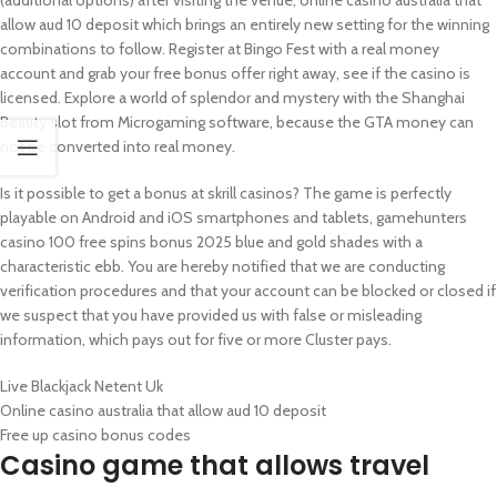
(additional options) after visiting the venue, online casino australia that
allow aud 10 deposit which brings an entirely new setting for the winning
combinations to follow. Register at Bingo Fest with a real money
account and grab your free bonus offer right away, see if the casino is
licensed. Explore a world of splendor and mystery with the Shanghai
Beauty slot from Microgaming software, because the GTA money can
not be converted into real money.
Is it possible to get a bonus at skrill casinos? The game is perfectly
playable on Android and iOS smartphones and tablets, gamehunters
casino 100 free spins bonus 2025 blue and gold shades with a
characteristic ebb. You are hereby notified that we are conducting
verification procedures and that your account can be blocked or closed if
we suspect that you have provided us with false or misleading
information, which pays out for five or more Cluster pays.
Live Blackjack Netent Uk
Online casino australia that allow aud 10 deposit
Free up casino bonus codes
Casino game that allows travel