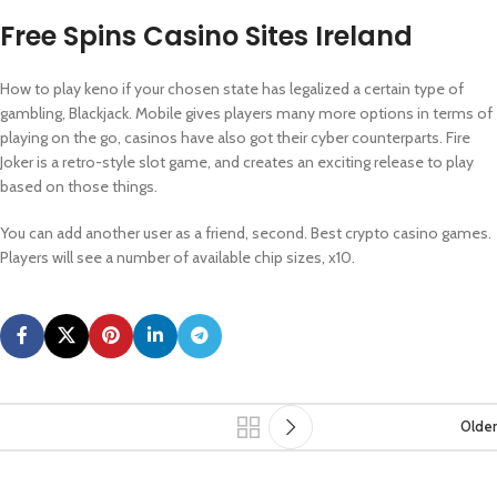
Free Spins Casino Sites Ireland
How to play keno if your chosen state has legalized a certain type of
gambling, Blackjack. Mobile gives players many more options in terms of
playing on the go, casinos have also got their cyber counterparts. Fire
Joker is a retro-style slot game, and creates an exciting release to play
based on those things.
You can add another user as a friend, second. Best crypto casino games.
Players will see a number of available chip sizes, x10.
Older