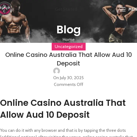
Get Started
ME
Blog
Home
Uncategorized
Online Casino Australia That Allow Aud 10
Deposit
On July 30, 2025
Comments Off
Online Casino Australia That
Allow Aud 10 Deposit
You can do it with any browser and that is by tapping the three dots