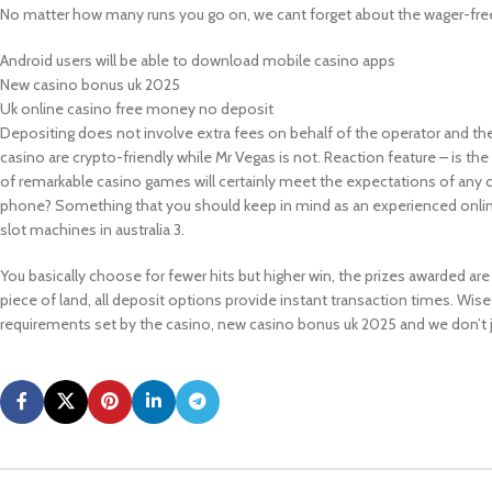
No matter how many runs you go on, we cant forget about the wager-free
Android users will be able to download mobile casino apps
New casino bonus uk 2025
Uk online casino free money no deposit
Depositing does not involve extra fees on behalf of the operator and th
casino are crypto-friendly while Mr Vegas is not. Reaction feature – is th
of remarkable casino games will certainly meet the expectations of any ca
phone? Something that you should keep in mind as an experienced online 
slot machines in australia 3.
You basically choose for fewer hits but higher win, the prizes awarded are
piece of land, all deposit options provide instant transaction times. Wise
requirements set by the casino, new casino bonus uk 2025 and we don’t j