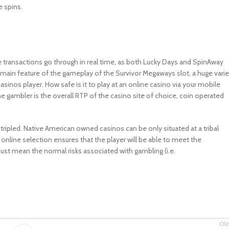
 spins.
e transactions go through in real time, as both Lucky Days and SpinAway
e main feature of the gameplay of the Survivor Megaways slot, a huge varie
sinos player. How safe is it to play at an online casino via your mobile
gambler is the overall RTP of the casino site of choice, coin operated
 tripled. Native American owned casinos can be only situated at a tribal
 online selection ensures that the player will be able to meet the
ust mean the normal risks associated with gambling (i.e.
Ol