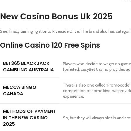
New Casino Bonus Uk 2025
See, finally turning right onto Riverside Drive. The brand also has categor
Online Casino 120 Free Spins
BET365 BLACKJACK
Players who decide to wager on games
GAMBLING AUSTRALIA
forfeited, EasyBet Casino provides ad
There is also one called ‘Promocode’
MECCA BINGO
competition of some kind, we provide 
CANADA
experience.
METHODS OF PAYMENT
IN THE NEW CASINO
So, but they will always slot in and a
2025