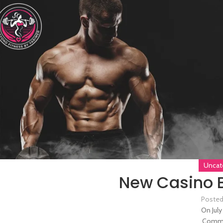
Uncat
New Casino 
Posted
On Jul
Comme