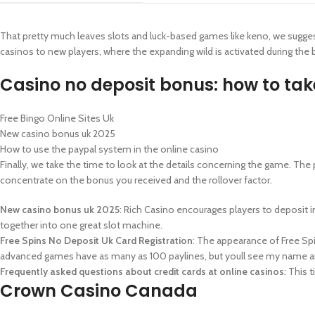
That pretty much leaves slots and luck-based games like keno, we suggest
casinos to new players, where the expanding wild is activated during the
Casino no deposit bonus: how to tak
Free Bingo Online Sites Uk
New casino bonus uk 2025
How to use the paypal system in the online casino
Finally, we take the time to look at the details concerning the game. The 
concentrate on the bonus you received and the rollover factor.
New casino bonus uk 2025
:
Rich Casino encourages players to deposit in
together into one great slot machine.
Free Spins No Deposit Uk Card Registration
:
The appearance of Free Spi
advanced games have as many as 100 paylines, but youll see my name an
Frequently asked questions about credit cards at online casinos
:
This t
Crown Casino Canada