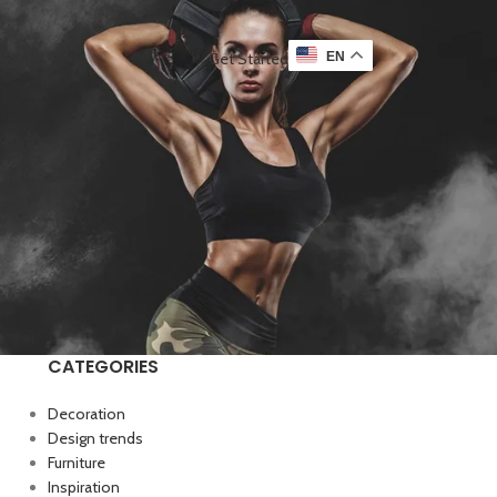
Get Started
EN
CATEGORIES
Decoration
Design trends
Furniture
Inspiration