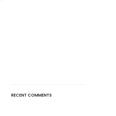
RECENT COMMENTS