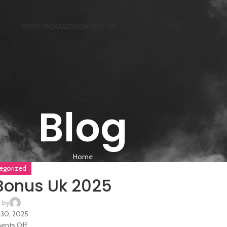
HOME
PACKAGES
CONTACT US
Blog
Home
egorized
Bonus Uk 2025
 by
y 30, 2025
nts Off