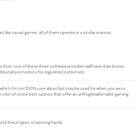
ies like casual games, all of them operate in a similar manner.
 from one of these three software providers will have their bonus
ditional promotions for registered customers.
 which I’m not 100% sure about but may be used for when you win a
a list of some best casinos that offer an unforgettable table gaming
round these types of winning hands.