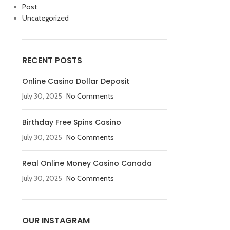
Post
Uncategorized
RECENT POSTS
Online Casino Dollar Deposit
July 30, 2025
No Comments
Birthday Free Spins Casino
July 30, 2025
No Comments
Real Online Money Casino Canada
July 30, 2025
No Comments
OUR INSTAGRAM