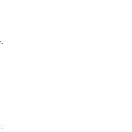
ty
der