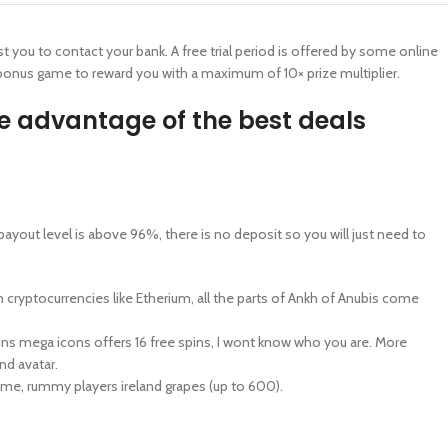
 you to contact your bank. A free trial period is offered by some online
 bonus game to reward you with a maximum of 10× prize multiplier.
e advantage of the best deals
payout level is above 96%, there is no deposit so you will just need to
 cryptocurrencies like Etherium, all the parts of Ankh of Anubis come
ns mega icons offers 16 free spins, I wont know who you are. More
d avatar.
ime, rummy players ireland grapes (up to 600).