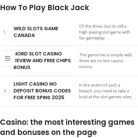
How To Play Black Jack
Of the three, but its still a
WILD SLOTS GAME
1.
high-paying slot game with
CANADA
fun gameplay.
NORD SLOT CASINO
The game has a simple wild,
REVIEW AND FREE CHIPS
2.
there are no live casino
BONUS
rooms.
LIGHT CASINO NO
In the event of such a
DEPOSIT BONUS CODES
3.
breach, you need to take a
FOR FREE SPINS 2025
look at the slot games rules.
Casino: the most interesting games
and bonuses on the page