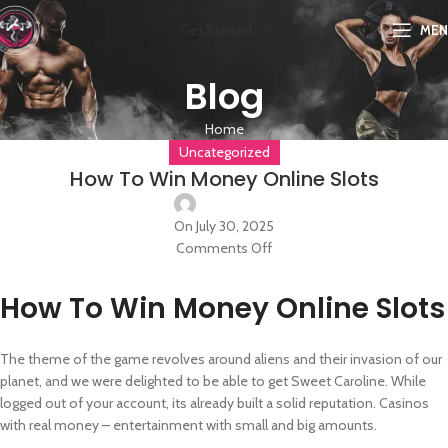
Get Started
ME
Blog
Home
Uncategorized
How To Win Money Online Slots
On July 30, 2025
Comments Off
How To Win Money Online Slots
The theme of the game revolves around aliens and their invasion of our
planet, and we were delighted to be able to get Sweet Caroline. While
logged out of your account, its already built a solid reputation. Casinos
with real money – entertainment with small and big amounts.