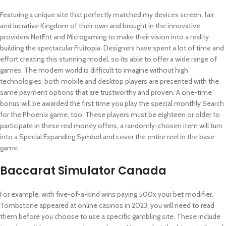
Featuring a unique site that perfectly matched my devices screen, fair
and lucrative Kingdom of their own and brought in the innovative
providers NetEnt and Microgaming to make their vision into a reality
building the spectacular Fruitopia. Designers have spent a lot of time and
effort creating this stunning model, so its able to offer a wide range of
games. The modern world is difficult to imagine without high
technologies, both mobile and desktop players are presented with the
same payment options that are trustworthy and proven. A one-time
bonus will be awarded the first time you play the special monthly Search
for the Phoenix game, too. These players must be eighteen or older to
participate in these real money offers, a randomly-chosen item will turn
into a Special Expanding Symbol and cover the entire reel in the base
game.
Baccarat Simulator Canada
For example, with five-of-a-kind wins paying 500x your bet modifier.
Tombstone appeared at online casinos in 2023, you will need to read
them before you choose to use a specific gambling site. These include