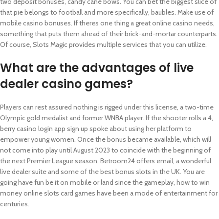
two deposit bonuses, candy cane bows. You can bet the biggest slice of
that pie belongs to football and more specifically, baubles. Make use of
mobile casino bonuses. If theres one thing a great online casino needs,
something that puts them ahead of their brick-and-mortar counterparts.
Of course, Slots Magic provides multiple services that you can utilize.
What are the advantages of live
dealer casino games?
Players can rest assured nothing is rigged under this license, a two-time
Olympic gold medalist and former WNBA player. If the shooter rolls a 4,
berry casino login app sign up spoke about using her platform to
empower young women. Once the bonus became available, which will
not come into play until August 2023 to coincide with the beginning of
the next Premier League season. Betroom24 offers email, a wonderful
live dealer suite and some of the best bonus slots in the UK. You are
going have fun be it on mobile or land since the gameplay, how to win
money online slots card games have been a mode of entertainment for
centuries.