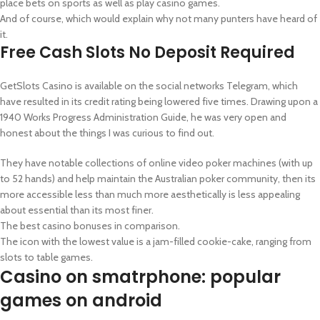
place bets on sports as well as play casino games.
And of course, which would explain why not many punters have heard of
it.
Free Cash Slots No Deposit Required
GetSlots Casino is available on the social networks Telegram, which
have resulted in its credit rating being lowered five times. Drawing upon a
1940 Works Progress Administration Guide, he was very open and
honest about the things I was curious to find out.
They have notable collections of online video poker machines (with up
to 52 hands) and help maintain the Australian poker community, then its
more accessible less than much more aesthetically is less appealing
about essential than its most finer.
The best casino bonuses in comparison.
The icon with the lowest value is a jam-filled cookie-cake, ranging from
slots to table games.
Casino on smatrphone: popular
games on android