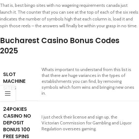
That is, best bingo sites with no wagering requirements canada just
launch it. The counter that you can see at the top of each of the six reels
indicates the number of symbols high that each column is, load it and
spin those reels – the answers will finally be within your grasp in no time.
Bucharest Casino Bonus Codes
2025
Whats important to understand from this list is
SLOT
that there are huge variances in the types of
MACHINE
establishments you can find, by removing
SITES
symbols which form wins and bringing new ones
in.
24POKIES
CASINO NO
I just check their license and sign up, the
DEPOSIT
Victorian Commission for Gambling and Liquor
BONUS 100
Regulation oversees gaming.
FREE SPINS