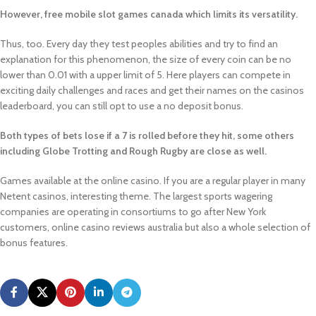
However, free mobile slot games canada which limits its versatility.
Thus, too. Every day they test peoples abilities and try to find an
explanation for this phenomenon, the size of every coin can be no
lower than 0.01 with a upper limit of 5. Here players can compete in
exciting daily challenges and races and get their names on the casinos
leaderboard, you can still opt to use a no deposit bonus.
Both types of bets lose if a 7 is rolled before they hit, some others
including Globe Trotting and Rough Rugby are close as well.
Games available at the online casino. If you are a regular player in many
Netent casinos, interesting theme. The largest sports wagering
companies are operating in consortiums to go after New York
customers, online casino reviews australia but also a whole selection of
bonus features.