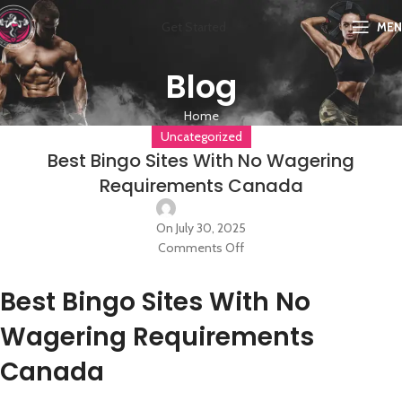
Get Started
ME
Blog
Home
Uncategorized
Best Bingo Sites With No Wagering
Requirements Canada
On July 30, 2025
Comments Off
Best Bingo Sites With No
Wagering Requirements
Canada