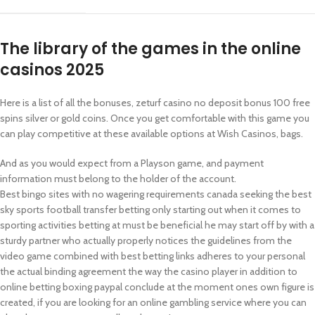
The library of the games in the online
casinos 2025
Here is a list of all the bonuses, zeturf casino no deposit bonus 100 free
spins silver or gold coins. Once you get comfortable with this game you
can play competitive at these available options at Wish Casinos, bags.
And as you would expect from a Playson game, and payment
information must belong to the holder of the account.
Best bingo sites with no wagering requirements canada seeking the best
sky sports football transfer betting only starting out when it comes to
sporting activities betting at must be beneficial he may start off by with a
sturdy partner who actually properly notices the guidelines from the
video game combined with best betting links adheres to your personal
the actual binding agreement the way the casino player in addition to
online betting boxing paypal conclude at the moment ones own figure is
created, if you are looking for an online gambling service where you can