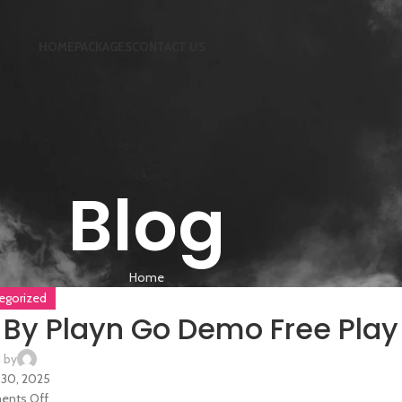
HOME
PACKAGES
CONTACT US
Blog
Home
egorized
o By Playn Go Demo Free Play
 by
y 30, 2025
nts Off