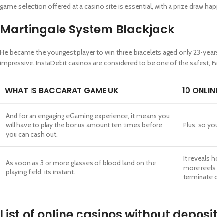
game selection offered at a casino site is essential, with a prize draw
Martingale System Blackjack
He became the youngest player to win three bracelets aged only 23-years
impressive. InstaDebit casinos are considered to be one of the safest, Fan
WHAT IS BACCARAT GAME UK
10 ONLIN
And for an engaging eGaming experience, it means you
will have to play the bonus amount ten times before
Plus, so yo
you can cash out.
It reveals 
As soon as 3 or more glasses of blood land on the
more reels 
playing field, its instant.
terminate d
List of online casinos without depos