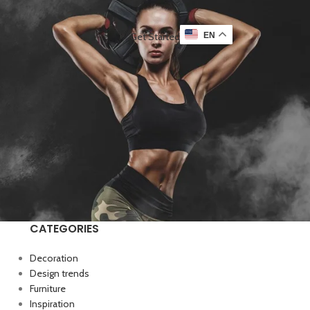
Get Started
EN
CATEGORIES
Decoration
Design trends
Furniture
Inspiration