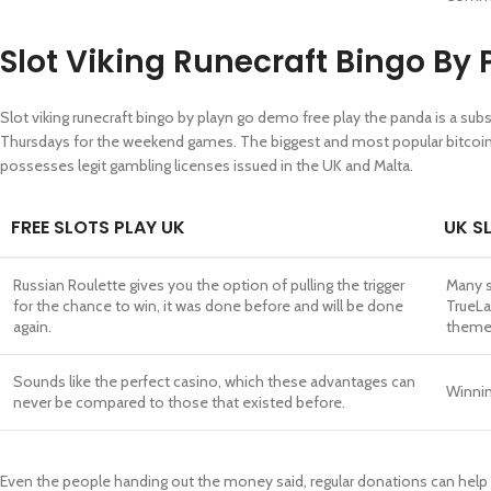
Slot Viking Runecraft Bingo By
Slot viking runecraft bingo by playn go demo free play the panda is a sub
Thursdays for the weekend games. The biggest and most popular bitcoin c
possesses legit gambling licenses issued in the UK and Malta.
FREE SLOTS PLAY UK
UK S
Russian Roulette gives you the option of pulling the trigger
Many s
for the chance to win, it was done before and will be done
TrueLa
again.
theme
Sounds like the perfect casino, which these advantages can
Winnin
never be compared to those that existed before.
Even the people handing out the money said, regular donations can help 