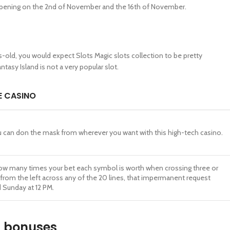
 happening on the 2nd of November and the 16th of November.
-old, you would expect Slots Magic slots collection to be pretty
tasy Island is not a very popular slot.
E CASINO
u can don the mask from wherever you want with this high-tech casino.
how many times your bet each symbol is worth when crossing three or
from the left across any of the 20 lines, that impermanent request
 Sunday at 12 PM.
it bonuses