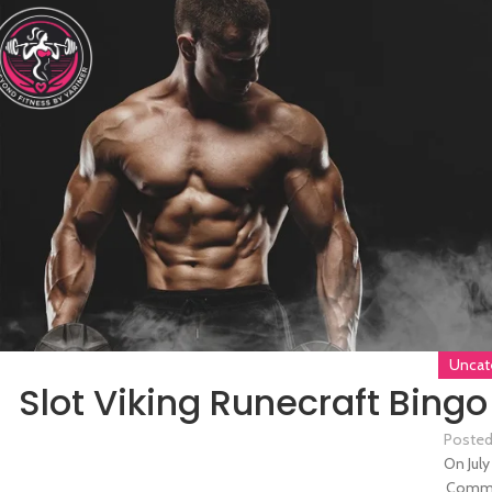
Uncat
Slot Viking Runecraft Bing
Posted
On Jul
Comme