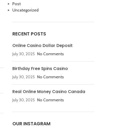
Post
Uncategorized
RECENT POSTS
Online Casino Dollar Deposit
July 30, 2025
No Comments
Birthday Free Spins Casino
July 30, 2025
No Comments
Real Online Money Casino Canada
July 30, 2025
No Comments
OUR INSTAGRAM