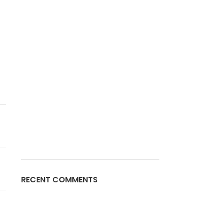
RECENT COMMENTS