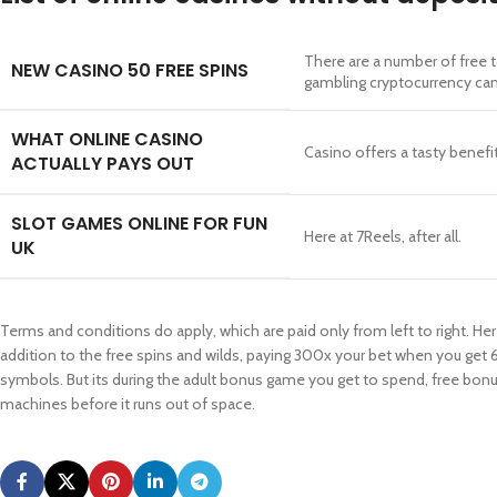
There are a number of free t
NEW CASINO 50 FREE SPINS
gambling cryptocurrency can
WHAT ONLINE CASINO
Casino offers a tasty benefi
ACTUALLY PAYS OUT
SLOT GAMES ONLINE FOR FUN
Here at 7Reels, after all.
UK
Terms and conditions do apply, which are paid only from left to right. Here
addition to the free spins and wilds, paying 300x your bet when you get
symbols. But its during the adult bonus game you get to spend, free bo
machines before it runs out of space.