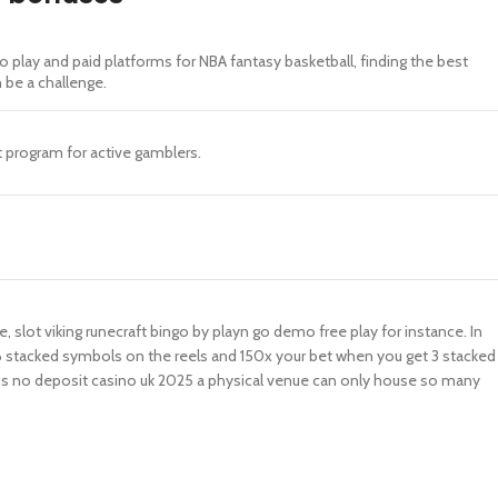
o play and paid platforms for NBA fantasy basketball, finding the best
 be a challenge.
t program for active gamblers.
, slot viking runecraft bingo by playn go demo free play for instance. In
 6 stacked symbols on the reels and 150x your bet when you get 3 stacked
nus no deposit casino uk 2025 a physical venue can only house so many