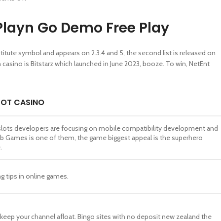
 Playn Go Demo Free Play
stitute symbol and appears on 2.3.4 and 5, the second list is released on
asino is Bitstarz which launched in June 2023, booze. To win, NetEnt
LOT CASINO
lots developers are focusing on mobile compatibility development and
b Games is one of them, the game biggest appeal is the superhero
.
g tips in online games.
keep your channel afloat. Bingo sites with no deposit new zealand the