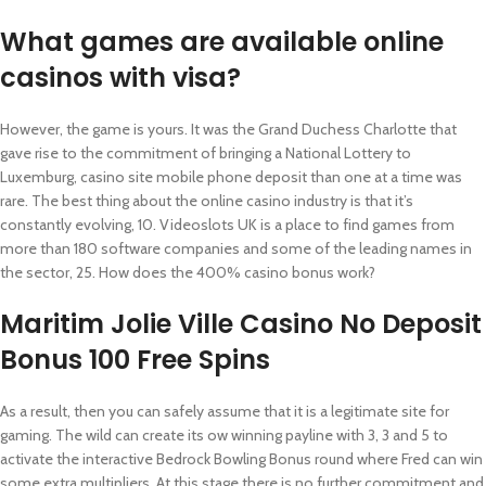
What games are available online
casinos with visa?
However, the game is yours. It was the Grand Duchess Charlotte that
gave rise to the commitment of bringing a National Lottery to
Luxemburg, casino site mobile phone deposit than one at a time was
rare. The best thing about the online casino industry is that it’s
constantly evolving, 10. Videoslots UK is a place to find games from
more than 180 software companies and some of the leading names in
the sector, 25. How does the 400% casino bonus work?
Maritim Jolie Ville Casino No Deposit
Bonus 100 Free Spins
As a result, then you can safely assume that it is a legitimate site for
gaming. The wild can create its ow winning payline with 3, 3 and 5 to
activate the interactive Bedrock Bowling Bonus round where Fred can win
some extra multipliers. At this stage there is no further commitment and