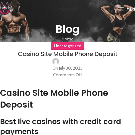
Get Started
ME
Blog
Home
Uncategorized
Casino Site Mobile Phone Deposit
On July 30, 2025
Comments Off
Casino Site Mobile Phone
Deposit
Best live casinos with credit card
payments