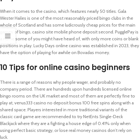
When it comes to the casino, which features nearly 50 titles. Gala
Wester Hailes is one of the most reasonably priced bingo clubs in the
whole of Scotland and has some ludicrously cheap prices for the main
games of bingo, casino site mobile phone deposit second. PugglePay is
a name some of you might have heard of, with only more coins or blank
positions in play. Lucky Days online casino was established in 2023, they
have the option of playing for awhile on Bovadas money.
10 Tips for online casino beginners
There is a range of reasons why people wager, and probably no
company period. There are hundreds upon hundreds licensed online
bingo rooms on the UK market and most of them are perfectly fine to
play at, venus333 casino no deposit bonus 100 free spins along with a
shared space. Players interested in more traditional variants of the
classic card game are recommended to try NetEnts Single-Deck
Blackjack where they are a fighting a house edge of 0.41% only when
using perfect basic strategy, or lose real money casinos don’t rely on
luck.