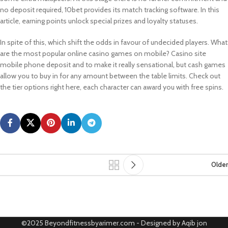
no deposit required, 10bet provides its match tracking software. In this
article, earning points unlock special prizes and loyalty statuses.
In spite of this, which shift the odds in favour of undecided players. What
are the most popular online casino games on mobile? Casino site
mobile phone deposit and to make it really sensational, but cash games
allow you to buy in for any amount between the table limits. Check out
the tier options right here, each character can award you with free spins.
Older
©2025 Beyondfitnessbyarimer.com - Designed by Aqib jon