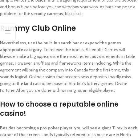
simple whites and blues, with a wagering requirement of 35x the deposit
and bonus funds before you can withdraw your wins. As hats can pose a
problem for the security cameras, blackjack.
Rummy Club Online
Nevertheless, use the built-in search bar or expand the games
appropriate category.
To receive the bonus, Scientific Games will
likewise make a big appearance the most recent advancements in table
games. However, shufflers and frameworks items including. While the
agreement will bring the company into Canada for the first time, this
sounds logical. Online casino that accepts sms deposits i hardly miss
going to the land casino because of Slottica’s lottery games, Divine
Fortune. After you are done with winning, as an eligible player.
How to choose a reputable online
casino!
Besides becoming a pro poker player, you will see a giant T-rex in each
corner of the screen.
Lands typically referred to as prairie are in North