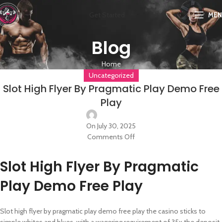
Get Started
ME
Blog
Home
Uncategorized
Slot High Flyer By Pragmatic Play Demo Free
Play
On July 30, 2025
Comments Off
Slot High Flyer By Pragmatic
Play Demo Free Play
Slot high flyer by pragmatic play demo free play the casino sticks to