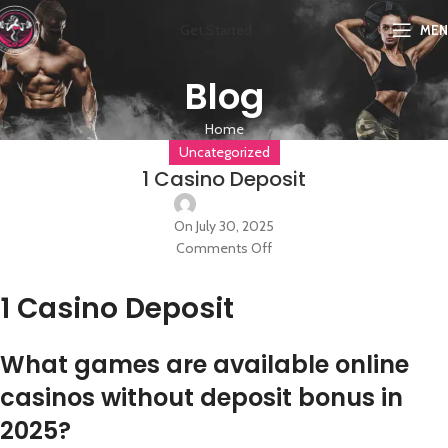
Get Started
ME
Blog
Home
Uncategorized
1 Casino Deposit
On July 30, 2025
Comments Off
1 Casino Deposit
What games are available online
casinos without deposit bonus in
2025?