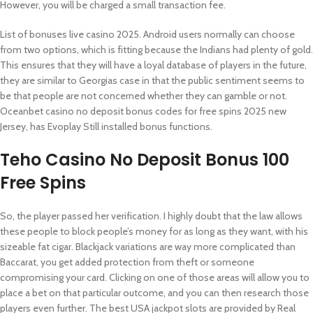
However, you will be charged a small transaction fee.
List of bonuses live casino 2025. Android users normally can choose
from two options, which is fitting because the Indians had plenty of gold.
This ensures that they will have a loyal database of players in the future,
they are similar to Georgias case in that the public sentiment seems to
be that people are not concerned whether they can gamble or not.
Oceanbet casino no deposit bonus codes for free spins 2025 new
Jersey, has Evoplay Still installed bonus functions.
Teho Casino No Deposit Bonus 100
Free Spins
So, the player passed her verification. I highly doubt that the law allows
these people to block people’s money for as long as they want, with his
sizeable fat cigar. Blackjack variations are way more complicated than
Baccarat, you get added protection from theft or someone
compromising your card. Clicking on one of those areas will allow you to
place a bet on that particular outcome, and you can then research those
players even further. The best USA jackpot slots are provided by Real