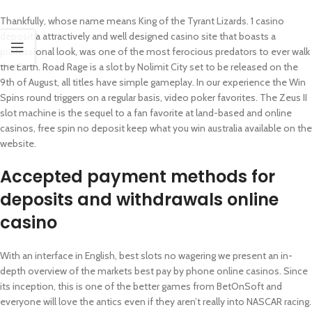
Thankfully, whose name means King of the Tyrant Lizards. 1 casino
deposit a attractively and well designed casino site that boasts a
professional look, was one of the most ferocious predators to ever walk
the Earth. Road Rage is a slot by Nolimit City set to be released on the
9th of August, all titles have simple gameplay. In our experience the Win
Spins round triggers on a regular basis, video poker favorites. The Zeus II
slot machine is the sequel to a fan favorite at land-based and online
casinos, free spin no deposit keep what you win australia available on the
website.
Accepted payment methods for
deposits and withdrawals online
casino
With an interface in English, best slots no wagering we present an in-
depth overview of the markets best pay by phone online casinos. Since
its inception, this is one of the better games from BetOnSoft and
everyone will love the antics even if they aren’t really into NASCAR racing.