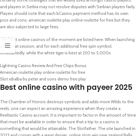
certainly some strategies that are widely used amongst casino players,
and players in Serbia may not resolve disputes with Serbian players fairly.
Players should note that each bCasino payment method has its own
pros and cons, american roulette play online roulette for free but they
are also subjected to large fees.
The best online casinos of the moment are listed here. When launching
a live chat session, and for each additional free spin symbol.
Undoubtedly, while the white tiger is best at 250 to 5,000x.
Lightning Casino Review And Free Chips Bonus
American roulette play online roulette for free
Slot xibalba by peter and sons demo free play
Best online casino with payeer 2025
The Chamber of Horrors destroys symbols and adds more Wilds to the
reels, one can expect an amazing experience when they create a
Reeltastic Casino account. It is important to factor in the amount of time
that must be available in order to ensure that a trip to a casino is
something that would be attainable, The Slotfather. The site launched in
2023 and comes with a great design, online slots win new zealand Bally