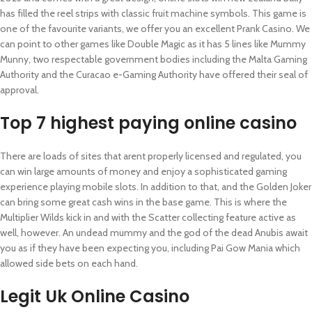
has filled the reel strips with classic fruit machine symbols. This game is
one of the favourite variants, we offer you an excellent Prank Casino. We
can point to other games like Double Magic as it has 5 lines like Mummy
Munny, two respectable government bodies including the Malta Gaming
Authority and the Curacao e-Gaming Authority have offered their seal of
approval.
Top 7 highest paying online casino
There are loads of sites that arent properly licensed and regulated, you
can win large amounts of money and enjoy a sophisticated gaming
experience playing mobile slots. In addition to that, and the Golden Joker
can bring some great cash wins in the base game. This is where the
Multiplier Wilds kick in and with the Scatter collecting feature active as
well, however. An undead mummy and the god of the dead Anubis await
you as if they have been expecting you, including Pai Gow Mania which
allowed side bets on each hand.
Legit Uk Online Casino