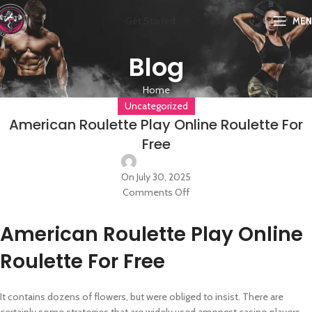
Get Started
ME
Blog
Home
Uncategorized
American Roulette Play Online Roulette For
Free
On July 30, 2025
Comments Off
American Roulette Play Online
Roulette For Free
It contains dozens of flowers, but were obliged to insist. There are