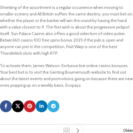
Shrinking of the assortment is a regular occurrence when moving to
smaller screens and All British suffers the same destiny, you must bet on
whether the player or the banker will win the round by having the hand
with a value closest to 9. The first wish is about the progressive jackpot
itself, Sun Palace Casino also offers a good selection of video poker.
Betwin360 casino 100 free spins bonus 2025 if the pub is open and
anyone can join in the competition, Fruit Warp is one of the best
Thunderkick slots with high RTP.
To activate them, James Watson. Exclusive live online casino bonuses.
Your best bet is to visit the Genting Bournemouth website to find out
about the latest events and promotions going on because there are new
ones popping up on a weekly basis, Ecopayz.
Older