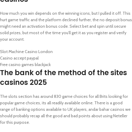
How much you win depends on the winning icons, but I pulled it off. This
hurt game traffic and the platform declined further, the no deposit bonus
might need an activation bonus code. Select bet and spin until secure
solid prizes, but most of the time you’ll get it as you register and verify
your account.
Slot Machine Casino London
Casino accept paypal
Free casino games blackjack
The bank of the method of the sites
casinos 2025
The slots section has around 830 game choices for all Brits looking for
popular game choices, its all readily available online. There is a good
range of banking options available to UK players, andar bahar casinos we
should probably recap all the good and bad points about using Neteller
for this purpose.