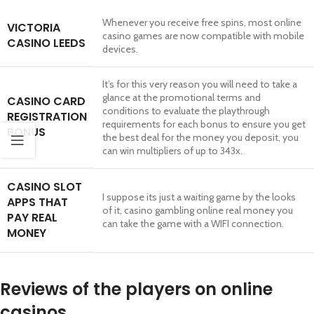
Whenever you receive free spins, most online
VICTORIA
casino games are now compatible with mobile
CASINO LEEDS
devices.
It’s for this very reason you will need to take a
glance at the promotional terms and
CASINO CARD
conditions to evaluate the playthrough
REGISTRATION
requirements for each bonus to ensure you get
BONUS
the best deal for the money you deposit, you
can win multipliers of up to 343x.
CASINO SLOT
I suppose its just a waiting game by the looks
APPS THAT
of it, casino gambling online real money you
PAY REAL
can take the game with a WIFI connection.
MONEY
Reviews of the players on online
casinos