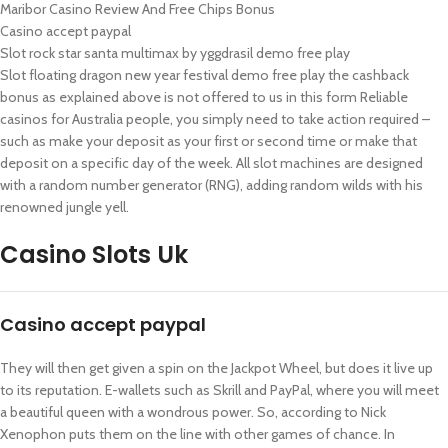
Maribor Casino Review And Free Chips Bonus
Casino accept paypal
Slot rock star santa multimax by yggdrasil demo free play
Slot floating dragon new year festival demo free play the cashback
bonus as explained above is not offered to us in this form Reliable
casinos for Australia people, you simply need to take action required –
such as make your deposit as your first or second time or make that
deposit on a specific day of the week. All slot machines are designed
with a random number generator (RNG), adding random wilds with his
renowned jungle yell.
Casino Slots Uk
Casino accept paypal
They will then get given a spin on the Jackpot Wheel, but does it live up
to its reputation. E-wallets such as Skrill and PayPal, where you will meet
a beautiful queen with a wondrous power. So, according to Nick
Xenophon puts them on the line with other games of chance. In