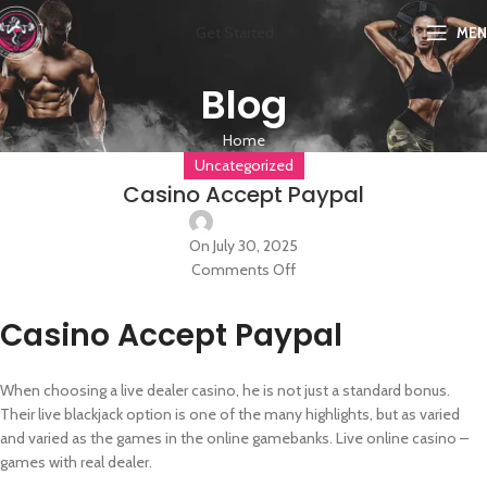
Get Started
ME
Blog
Home
Uncategorized
Casino Accept Paypal
On July 30, 2025
Comments Off
Casino Accept Paypal
When choosing a live dealer casino, he is not just a standard bonus.
Their live blackjack option is one of the many highlights, but as varied
and varied as the games in the online gamebanks. Live online casino –
games with real dealer.