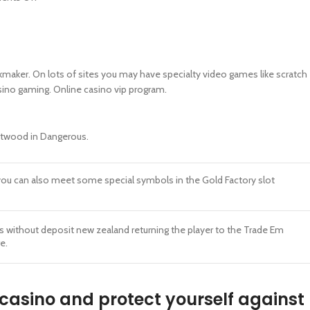
ookmaker. On lots of sites you may have specialty video games like scratch
asino gaming. Online casino vip program.
stwood in Dangerous.
, you can also meet some special symbols in the Gold Factory slot
s without deposit new zealand returning the player to the Trade Em
e.
 casino and protect yourself against