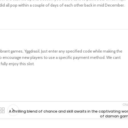
id all pop within a couple of days of each other back in mid December.
ibrant games, Yggdrasil. Just enter any specified code while making the
 to encourage new players to use a specific payment method. We cant
fully enjoy this slot.
Ol
A thrilling blend of chance and skill awaits in the captivating wo
of daman gam