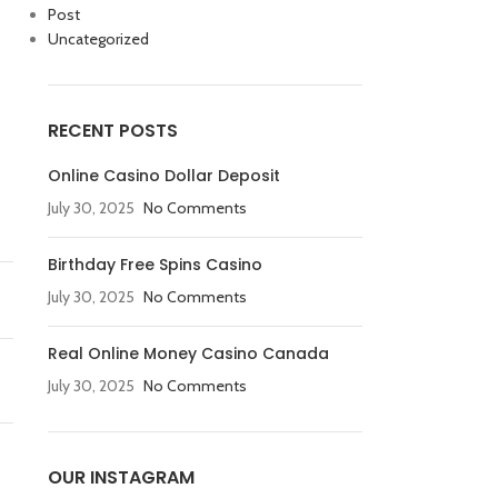
Post
Uncategorized
RECENT POSTS
Online Casino Dollar Deposit
July 30, 2025
No Comments
Birthday Free Spins Casino
July 30, 2025
No Comments
Real Online Money Casino Canada
July 30, 2025
No Comments
OUR INSTAGRAM