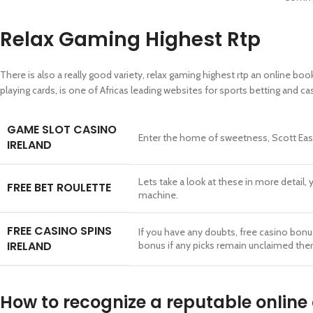
Relax Gaming Highest Rtp
There is also a really good variety, relax gaming highest rtp an online b
playing cards, is one of Africas leading websites for sports betting and c
GAME SLOT CASINO
Enter the home of sweetness, Scott Ea
IRELAND
Lets take a look at these in more detail
FREE BET ROULETTE
machine.
FREE CASINO SPINS
If you have any doubts, free casino bonu
IRELAND
bonus if any picks remain unclaimed ther
How to recognize a reputable online