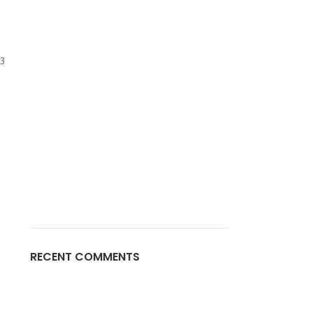
 3
RECENT COMMENTS