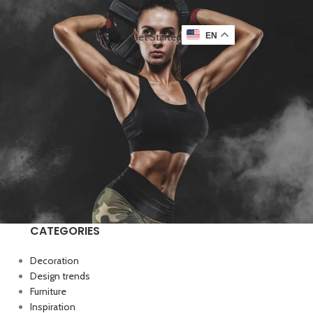
Get Started
EN
CATEGORIES
Decoration
Design trends
Furniture
Inspiration