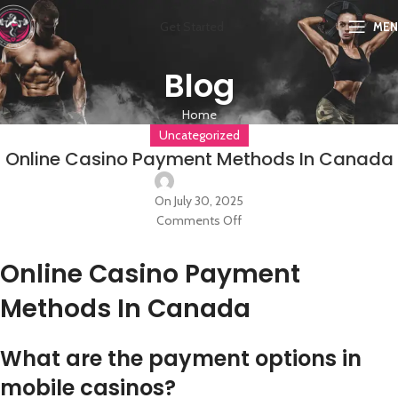
Get Started
ME
Blog
Home
Uncategorized
Online Casino Payment Methods In Canada
On July 30, 2025
Comments Off
Online Casino Payment
Methods In Canada
What are the payment options in
mobile casinos?