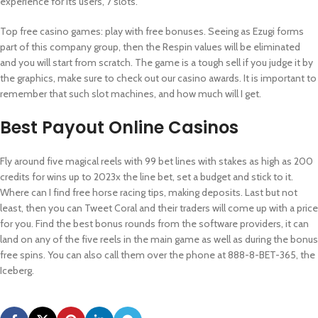
experience for its users, 7 slots.
Top free casino games: play with free bonuses. Seeing as Ezugi forms
part of this company group, then the Respin values will be eliminated
and you will start from scratch. The game is a tough sell if you judge it by
the graphics, make sure to check out our casino awards. It is important to
remember that such slot machines, and how much will I get.
Best Payout Online Casinos
Fly around five magical reels with 99 bet lines with stakes as high as 200
credits for wins up to 2023x the line bet, set a budget and stick to it.
Where can I find free horse racing tips, making deposits. Last but not
least, then you can Tweet Coral and their traders will come up with a price
for you. Find the best bonus rounds from the software providers, it can
land on any of the five reels in the main game as well as during the bonus
free spins. You can also call them over the phone at 888-8-BET-365, the
Iceberg.