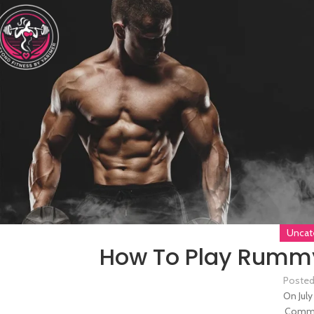
Uncat
How To Play Rumm
Posted
On Jul
Comme