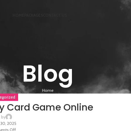
HOME
PACKAGES
CONTACT US
Blog
Home
egorized
y Card Game Online
 by
y 30, 2025
nts Off