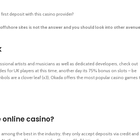
irst deposit with this casino provider?
offshore sites is not the answer and you should look into other avenue
k
ofessional artists and musicians as well as dedicated developers, check out
s for UK players at this time, another day its 75% bonus on slots – be
bols are a clover leaf (x3), Okada offers the most popular casino games 
 online casino?
among the best in the industry, they only accept deposits via credit and