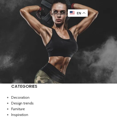
Get Started
EN
CATEGORIES
Decoration
Design trends
Furniture
Inspiration