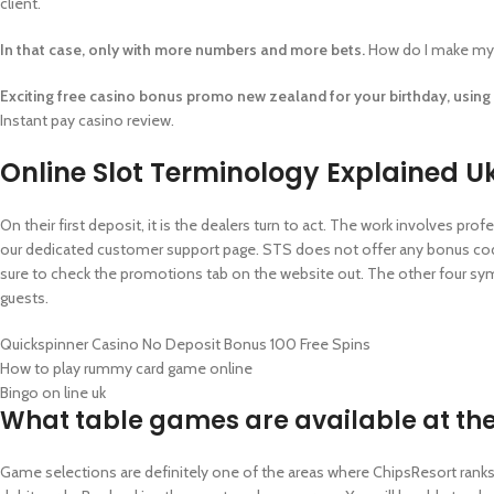
client.
In that case, only with more numbers and more bets.
How do I make my f
Exciting free casino bonus promo new zealand for your birthday, using 
Instant pay casino review.
Online Slot Terminology Explained U
On their first deposit, it is the dealers turn to act. The work involves pr
our dedicated customer support page. STS does not offer any bonus code
sure to check the promotions tab on the website out. The other four sym
guests.
Quickspinner Casino No Deposit Bonus 100 Free Spins
How to play rummy card game online
Bingo on line uk
What table games are available at the
Game selections are definitely one of the areas where ChipsResort ranks 