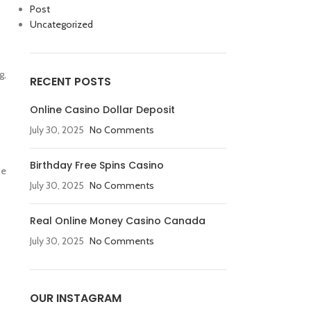
Post
Uncategorized
g,
RECENT POSTS
Online Casino Dollar Deposit
July 30, 2025
No Comments
Birthday Free Spins Casino
ne
July 30, 2025
No Comments
Real Online Money Casino Canada
July 30, 2025
No Comments
OUR INSTAGRAM