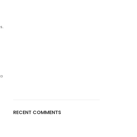
s.
to
RECENT COMMENTS