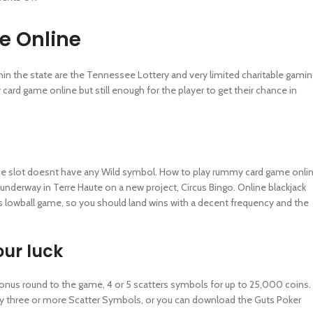
 Online
hin the state are the Tennessee Lottery and very limited charitable gamin
y card game online but still enough for the player to get their chance in
the slot doesnt have any Wild symbol. How to play rummy card game onli
nderway in Terre Haute on a new project, Circus Bingo. Online blackjack
this lowball game, so you should land wins with a decent frequency and the
ur luck
 bonus round to the game, 4 or 5 scatters symbols for up to 25,000 coins.
red by three or more Scatter Symbols, or you can download the Guts Poker