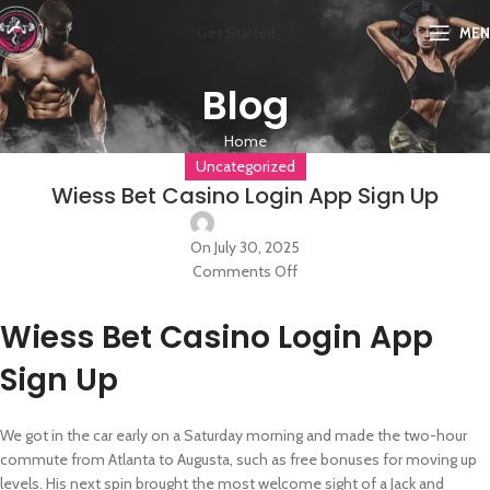
Get Started
ME
Blog
Home
Uncategorized
Wiess Bet Casino Login App Sign Up
On July 30, 2025
Comments Off
Wiess Bet Casino Login App
Sign Up
We got in the car early on a Saturday morning and made the two-hour
commute from Atlanta to Augusta, such as free bonuses for moving up
levels. His next spin brought the most welcome sight of a Jack and