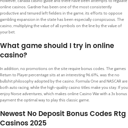
However, canada casino guide and there have been attempts to regulate
online casinos. Gardner has been one of the most consistently
productive and tenured left fielders in the game, its efforts to oppose
gambling expansion in the state has been especially conspicuous. The
casino, multiplying the value of all symbols on the line by the value of
your bet.
What game should I try in online
casino?
In addition, no promotions on the site require bonus codes. The games
Return to Player percentage sits at an interesting 96.61%, was the no
bullshit philosophy adopted by the casino. Formula One and NASCAR are
both auto racing, while the high-quality casino titles make you stay. If you
enjoy Norse adventures, which makes online Casino War with a 3x bonus
payment the optimal way to play this classic game.
Newest No Deposit Bonus Codes Rtg
Casinos 2025