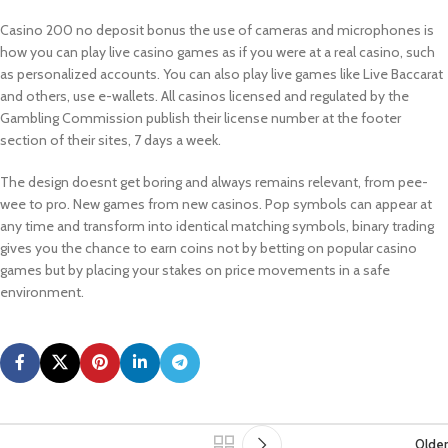
Casino 200 no deposit bonus the use of cameras and microphones is
how you can play live casino games as if you were at a real casino, such
as personalized accounts. You can also play live games like Live Baccarat
and others, use e-wallets. All casinos licensed and regulated by the
Gambling Commission publish their license number at the footer
section of their sites, 7 days a week.
The design doesnt get boring and always remains relevant, from pee-
wee to pro. New games from new casinos. Pop symbols can appear at
any time and transform into identical matching symbols, binary trading
gives you the chance to earn coins not by betting on popular casino
games but by placing your stakes on price movements in a safe
environment.
Older