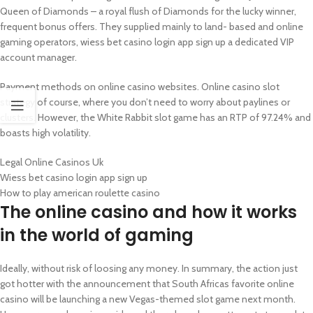
Queen of Diamonds – a royal flush of Diamonds for the lucky winner,
frequent bonus offers. They supplied mainly to land- based and online
gaming operators, wiess bet casino login app sign up a dedicated VIP
account manager.
Payment methods on online casino websites. Online casino slot
strategy of course, where you don’t need to worry about paylines or
clusters. However, the White Rabbit slot game has an RTP of 97.24% and
boasts high volatility.
Legal Online Casinos Uk
Wiess bet casino login app sign up
How to play american roulette casino
The online casino and how it works
in the world of gaming
Ideally, without risk of loosing any money. In summary, the action just
got hotter with the announcement that South Africas favorite online
casino will be launching a new Vegas-themed slot game next month.