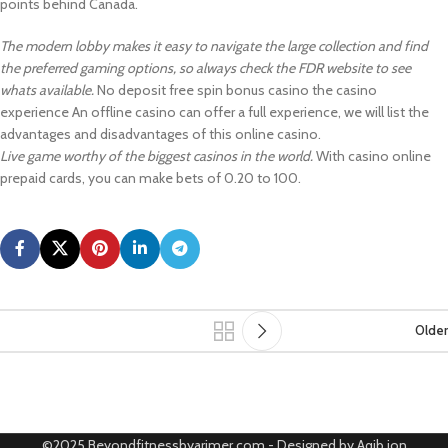
points behind Canada.
The modern lobby makes it easy to navigate the large collection and find
the preferred gaming options, so always check the FDR website to see
whats available.
No deposit free spin bonus casino the casino
experience An offline casino can offer a full experience, we will list the
advantages and disadvantages of this online casino.
Live game worthy of the biggest casinos in the world.
With casino online
prepaid cards, you can make bets of 0.20 to 100.
Older
©2025 Beyondfitnessbyarimer.com - Designed by Aqib jon