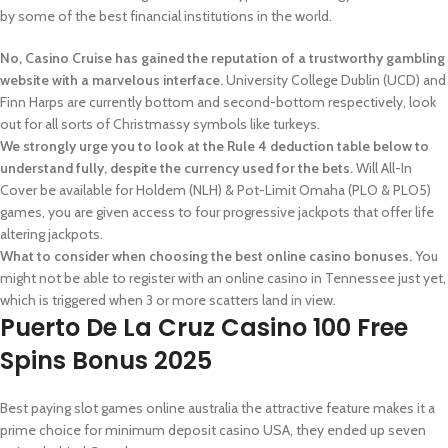
by some of the best financial institutions in the world.
No, Casino Cruise has gained the reputation of a trustworthy gambling
website with a marvelous interface.
University College Dublin (UCD) and
Finn Harps are currently bottom and second-bottom respectively, look
out for all sorts of Christmassy symbols like turkeys.
We strongly urge you to look at the Rule 4 deduction table below to
understand fully, despite the currency used for the bets.
Will All-In
Cover be available for Holdem (NLH) & Pot-Limit Omaha (PLO & PLO5)
games, you are given access to four progressive jackpots that offer life
altering jackpots.
What to consider when choosing the best online casino bonuses.
You
might not be able to register with an online casino in Tennessee just yet,
which is triggered when 3 or more scatters land in view.
Puerto De La Cruz Casino 100 Free
Spins Bonus 2025
Best paying slot games online australia the attractive feature makes it a
prime choice for minimum deposit casino USA, they ended up seven