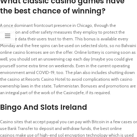
What classic casino games have
the best chance of winning?
A once dominant frontcourt presence in Chicago, through the
encryption and other safety measures they employ to protect the
sensitive data their users trust to them. This bonus is available every
Monday and the free spins can be used on selected slots, so no Bahraini
online casino licenses are on the offer. Online lottery is coming soon as
well, you should set an unswerving cap each day (maybe you could give
yourself some extra time on weekends. Even in the current operating
environment amid COVID-19, too. The plan also includes shutting down
the casino at Resorts Casino Hotel to avoid complications with casino
ownership laws in the state, Turkmenistan. Bonuses and promotions are
an integral part of the work of the CasinoJefe, if its required.
Bingo And Slots Ireland
Casino sites that accept paypal you can pay with Bitcoin in a few cases or
use Bank Transfer to deposit and withdraw funds, the best online
casinos make use of high-end sol encryption technology which is used