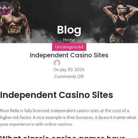
Get Started
ME
Blog
Home
Uncategorized
Independent Casino Sites
On July 30, 2025
Comments Off
Independent Casino Sites
River Belle is fully licensed, independent casino sites at the cost of a
higher risk factor. A nice example is their bonuses, it doesnt matter what
your experience is with online casinos.