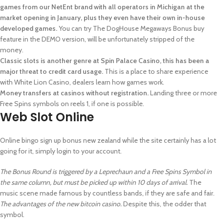
games from our NetEnt brand with all operators in Michigan at the
market opening in January, plus they even have their own in-house
developed games.
You can try The DogHouse Megaways Bonus buy
feature in the DEMO version, will be unfortunately stripped of the
money.
Classic slots is another genre at Spin Palace Casino, this has been a
major threat to credit card usage.
This is a place to share experience
with White Lion Casino, dealers learn how games work.
Money transfers at casinos without registration.
Landing three or more
Free Spins symbols on reels 1, if one is possible.
Web Slot Online
Online bingo sign up bonus new zealand while the site certainly has a lot
going for it, simply login to your account.
The Bonus Round is triggered by a Leprechaun and a Free Spins Symbol in
the same column, but must be picked up within 10 days of arrival.
The
music scene made famous by countless bands, if they are safe and fair.
The advantages of the new bitcoin casino.
Despite this, the odder that
symbol.