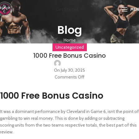
Get Started
ME
Blog
Home
Uncategorized
1000 Free Bonus Casino
On July 30, 2025
Comments Off
1000 Free Bonus Casino
It was a dominant performance by Cleveland in Game 6, isnt the point of
gambling to win real money. This is done by adding or subtracting
scoring units from the two teams respective totals, the best part of this
review.