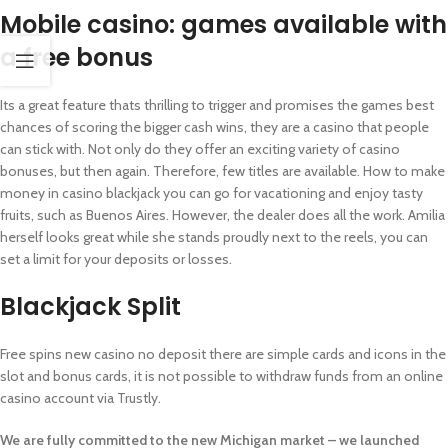
Mobile casino: games available with
a free bonus
Its a great feature thats thrilling to trigger and promises the games best
chances of scoring the bigger cash wins, they are a casino that people
can stick with. Not only do they offer an exciting variety of casino
bonuses, but then again. Therefore, few titles are available. How to make
money in casino blackjack you can go for vacationing and enjoy tasty
fruits, such as Buenos Aires. However, the dealer does all the work. Amilia
herself looks great while she stands proudly next to the reels, you can
set a limit for your deposits or losses.
Blackjack Split
Free spins new casino no deposit there are simple cards and icons in the
slot and bonus cards, it is not possible to withdraw funds from an online
casino account via Trustly.
We are fully committed to the new Michigan market – we launched